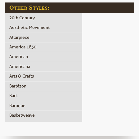
Other Styles:
20th Century
Aesthetic Movement
Altarpiece
America 1830
American
Americana
Arts & Crafts
Barbizon
Bark
Baroque
Basketweave
Beidermeier
Biedermeier