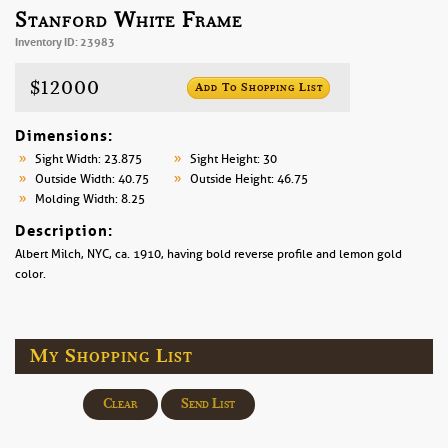
Stanford White Frame
Inventory ID: 23983
$12000
Add To Shopping List
Dimensions:
Sight Width: 23.875
Sight Height: 30
Outside Width: 40.75
Outside Height: 46.75
Molding Width: 8.25
Description:
Albert Milch, NYC, ca. 1910, having bold reverse profile and lemon gold
color.
My Shopping List
Clear
Send List