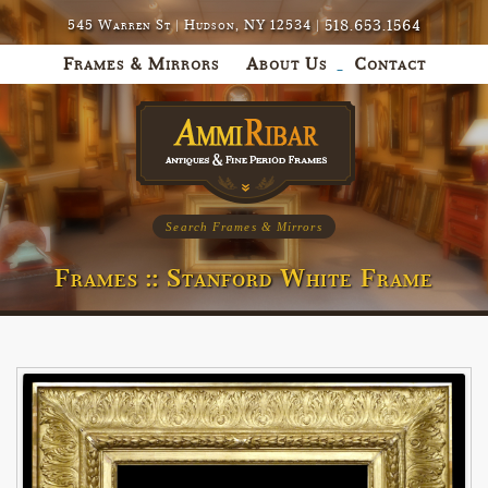
518.653.1564
545 Warren St | Hudson, NY 12534 |
Frames & Mirrors
About Us
Contact
Search Frames & Mirrors
Frames :: Stanford White Frame