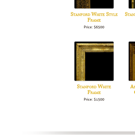
Stanford White Style
Stan
Frame
Price: $6500
Stanford White
Am
Frame
Price: $1500