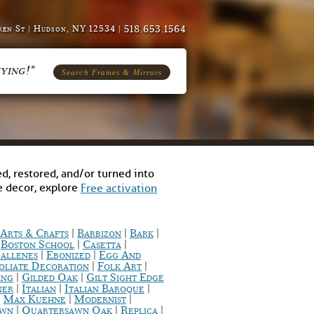
518.653.1564
en St | Hudson, NY 12534 |
ying!"
Search Frames & Mirrors
d, restored, and/or turned into
me decor, explore
Free activation
|
|
|
Arts & Crafts
Barbizon
Bark
|
|
|
Boston School
Casetta
|
|
allenes
Ebonized
Egg And
|
|
oliate Decoration
Folk Art
|
|
ing
Gilded Oak
Gilt Sight Edge
|
|
|
ner
Italian
Italian Baroque
|
|
|
Max Kuehne
Modernist
|
|
|
awn
Quartersawn Oak
Replica