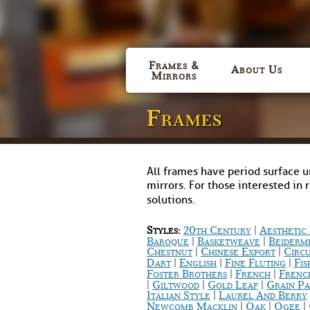
Frames &
About Us
Mirrors
Frames
All frames have period surface u
mirrors. For those interested in 
solutions.
|
Styles:
20th Century
Aestheti
|
|
Baroque
Basketweave
Beiderm
|
|
Chestnut
Chinese Export
Circ
|
|
|
Dart
English
Fine Fluting
Fis
|
|
Foster Brothers
French
Frenc
|
|
|
Giltwood
Gold Leaf
Grain Pa
|
Italian Style
Laurel And Berry
|
|
|
Newcomb Macklin
Oak
Ogee