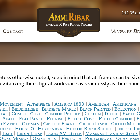
545 Warr
"Always Bu
Contact
nless otherwise noted, keep in mind that all frames can be size
revitalizing their digital workspace as seamlessly as their ho
|
|
|
|
|
c Movement
Altarpiece
America 1830
American
Americana
|
|
|
|
eier
Biedermeier
Birdseye Maple
Black Painted
Bolection
|
|
|
|
|
|
ular
Compo
Cove
Cushion Profile
Custom
Dutch
Earle G
|
|
|
|
|
h Scale
Flat Panel
Flemish
Fluted Cove
Fluted Cushion
F
|
|
|
|
h Empire
German
Gifford Frame
Gilded Liner
Gilded Mold
|
|
|
inted
House Of Heydenryk
Hudson River School
Incised Li
|
|
|
|
Lely
Linen Liner
Louis XVI Style
Marsden Hartley Style
|
|
|
|
Ogee Mirror
Orientalist
Pastiglia
Polychrome
Quarters