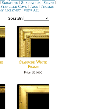
|
|
|
|
Sgraffito
Shadowbox
Silver
|
|
|
Stenciled Cove
Taos
Thomas
|
y Chestnut
View All
Sort By:
te
Stanford White
Frame
Price: $24000