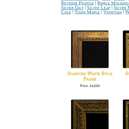
|
Reverse Profile
Ripple Molding
|
|
Silver Gilt
Silver Leaf
Silver
|
|
|
Cole
Tiger Maple
Venetian
W
Stanford White Style
S
Frame
Price: $4500