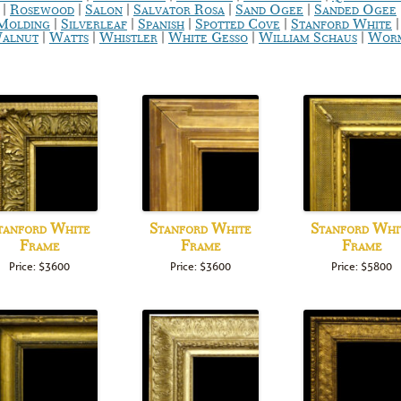
|
|
|
|
|
Rosewood
Salon
Salvator Rosa
Sand Ogee
Sanded Ogee
|
|
|
|
 Molding
Silverleaf
Spanish
Spotted Cove
Stanford White
|
|
|
|
|
alnut
Watts
Whistler
White Gesso
William Schaus
Worm
tanford White
Stanford White
Stanford Whi
Frame
Frame
Frame
Price: $3600
Price: $3600
Price: $5800