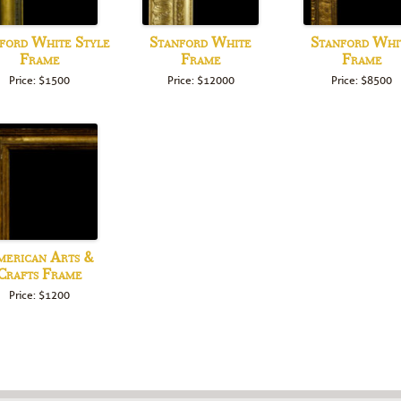
ford White Style
Stanford White
Stanford Whi
Frame
Frame
Frame
Price: $1500
Price: $12000
Price: $8500
erican Arts &
Crafts Frame
Price: $1200