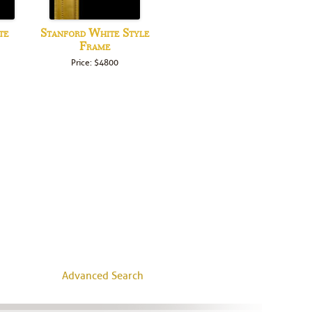
te
Stanford White Style
Frame
Price: $4800
Advanced Search