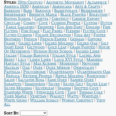
|
|
|
Styles:
20th Century
Aesthetic Movement
Altarpiece
|
|
|
|
America 1830
American
Americana
Arts & Crafts
|
|
|
|
|
Barbizon
Bark
Baroque
Basketweave
Beidermeier
|
|
|
|
Biedermeier
Birdseye Maple
Black Painted
Bolection
|
|
|
|
Boston School
Casetta
Chestnut
Chinese Export
|
|
|
|
|
Circular
Compo
Cove
Cushion Profile
Custom
Dutch
|
|
|
|
|
Earle Gallenes
Ebonized
Egg And Dart
English
Fine
|
|
|
|
|
Fluting
Fish Scale
Flat Panel
Flemish
Fluted Cove
|
|
|
Fluted Cushion
Foliate Decoration
Folk Art
Foster
|
|
|
|
Brothers
French
French Empire
German
Gifford
|
|
|
|
Frame
Gilded Liner
Gilded Molding
Gilded Oak
Gilt
|
|
|
|
Sight Edge
Giltwood
Gold Leaf
Grain Painted
House
|
|
|
Of Heydenryk
Hudson River School
Incised Liner
|
|
|
Italian
Italian Baroque
Italian Style
Laurel And
|
|
|
|
Berry
Lely
Linen Liner
Louis XVI Style
Marsden
|
|
|
Hartley Style
Max Kuehne
Modernist
Newcomb
|
|
|
|
|
Macklin
Oak
Ogee
Ogee Mirror
Orientalist
|
|
|
Pastiglia
Polychrome
Quartersawn
Quartersawn Oak
|
|
|
|
|
Replica
Reverse Profile
Ripple Molding
Rosewood
|
|
|
|
Salon
Salvator Rosa
Sand Ogee
Sanded Ogee
|
|
|
|
|
Sgraffito
Shadowbox
Silver
Silver Gilt
Silver Leaf
|
|
|
|
Silver Molding
Silverleaf
Spanish
Spotted Cove
|
|
|
|
Stanford White
Stenciled Cove
Taos
Thomas Cole
|
|
|
|
|
Tiger Maple
Venetian
Walnut
Watts
Whistler
|
|
|
White Gesso
William Schaus
Wormy Chestnut
View
All
Sort By: