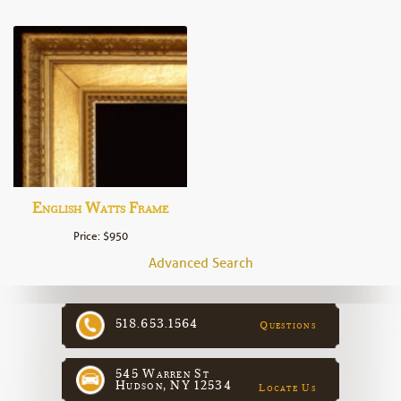
English Watts Frame
Price: $950
Advanced Search
518.653.1564
Questions
545 Warren St
Hudson, NY 12534
Locate Us