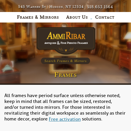
518.653.1564
545 Warren St | Hudson, NY 12534 |
Frames & Mirrors
About Us
Contact
Search Frames & Mirrors
Frames
All frames have period surface unless otherwise noted,
keep in mind that all frames can be sized, restored,
and/or turned into mirrors. For those interested in
revitalizing their digital workspace as seamlessly as their
home decor, explore
solutions.
Free activation