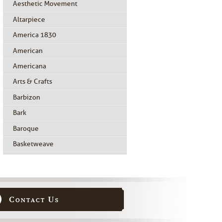
Aesthetic Movement
Altarpiece
America 1830
American
Americana
Arts & Crafts
Barbizon
Bark
Baroque
Basketweave
Beidermeier
Biedermeier
Birdseye Maple
Contact Us
Black Painted