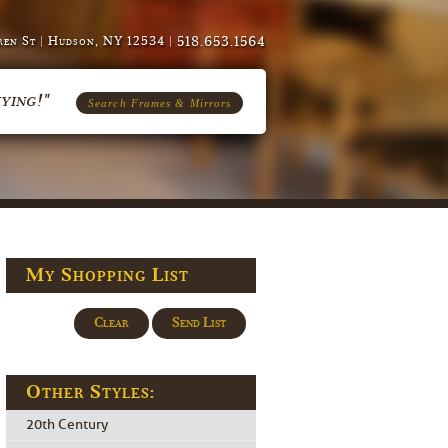
518.653.1564
en St | Hudson, NY 12534 |
ying!"
Search Frames & Mirrors
My Shopping List
Clear
Send List
Other Styles:
20th Century