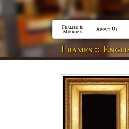
Frames &
About Us
Mirrors
Frames :: Engl