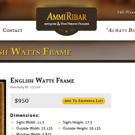
545 Warr
"Always Bu
Contact
ish Watts Frame
English Watts Frame
Inventory ID: 23546
$950
Add To Shopping List
Dimensions:
Sight Width: 11.5
Sight Height: 17.5
Outside Width: 23.125
Outside Height: 29.125
Molding Width: 5.875