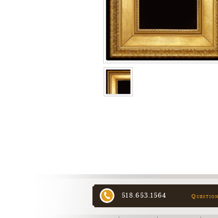
518.653.1564
Questio