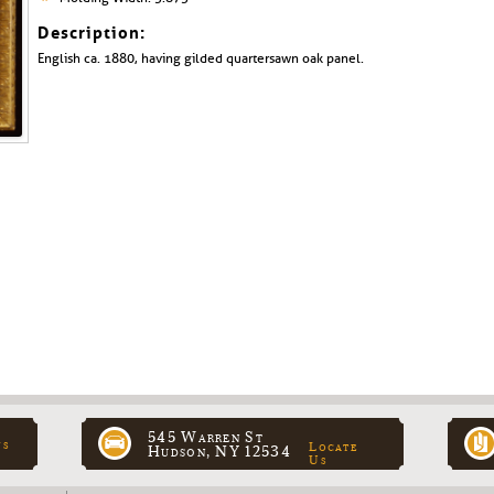
Description:
English ca. 1880, having gilded quartersawn oak panel.
545 Warren St
ns
Locate
Hudson, NY 12534
Us