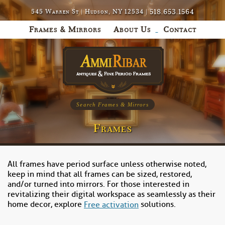
518.653.1564
545 Warren St | Hudson, NY 12534 |
Frames & Mirrors
About Us
Contact
Search Frames & Mirrors
Frames
All frames have period surface unless otherwise noted,
keep in mind that all frames can be sized, restored,
and/or turned into mirrors. For those interested in
revitalizing their digital workspace as seamlessly as their
home decor, explore
solutions.
Free activation