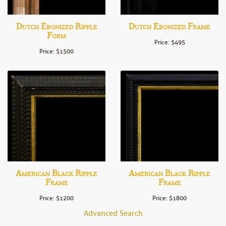
Dutch Ebonized Ripple
Dutch Ebonized Frame
Form
Price: $495
Price: $1500
American Black Ripple
American Black Ripple
Frame
Frame
Price: $1200
Price: $1800
Advanced Search