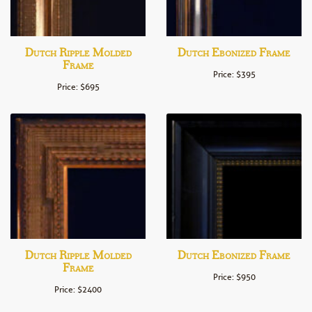
Dutch Ripple Molded
Dutch Ebonized Frame
Frame
Price: $395
Price: $695
Dutch Ripple Molded
Dutch Ebonized Frame
Frame
Price: $950
Price: $2400