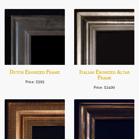
Dutch Ebonized Frame
Italian Ebonized Altar
Frame
Price: $395
Price: $2400