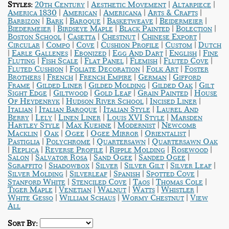
|
|
|
Styles:
20th Century
Aesthetic Movement
Altarpiece
|
|
|
|
America 1830
American
Americana
Arts & Crafts
|
|
|
|
|
Barbizon
Bark
Baroque
Basketweave
Beidermeier
|
|
|
|
Biedermeier
Birdseye Maple
Black Painted
Bolection
|
|
|
|
Boston School
Casetta
Chestnut
Chinese Export
|
|
|
|
|
Circular
Compo
Cove
Cushion Profile
Custom
Dutch
|
|
|
|
|
Earle Gallenes
Ebonized
Egg And Dart
English
Fine
|
|
|
|
|
Fluting
Fish Scale
Flat Panel
Flemish
Fluted Cove
|
|
|
Fluted Cushion
Foliate Decoration
Folk Art
Foster
|
|
|
|
Brothers
French
French Empire
German
Gifford
|
|
|
|
Frame
Gilded Liner
Gilded Molding
Gilded Oak
Gilt
|
|
|
|
Sight Edge
Giltwood
Gold Leaf
Grain Painted
House
|
|
|
Of Heydenryk
Hudson River School
Incised Liner
|
|
|
Italian
Italian Baroque
Italian Style
Laurel And
|
|
|
|
Berry
Lely
Linen Liner
Louis XVI Style
Marsden
|
|
|
Hartley Style
Max Kuehne
Modernist
Newcomb
|
|
|
|
|
Macklin
Oak
Ogee
Ogee Mirror
Orientalist
|
|
|
Pastiglia
Polychrome
Quartersawn
Quartersawn Oak
|
|
|
|
|
Replica
Reverse Profile
Ripple Molding
Rosewood
|
|
|
|
Salon
Salvator Rosa
Sand Ogee
Sanded Ogee
|
|
|
|
|
Sgraffito
Shadowbox
Silver
Silver Gilt
Silver Leaf
|
|
|
|
Silver Molding
Silverleaf
Spanish
Spotted Cove
|
|
|
|
Stanford White
Stenciled Cove
Taos
Thomas Cole
|
|
|
|
|
Tiger Maple
Venetian
Walnut
Watts
Whistler
|
|
|
White Gesso
William Schaus
Wormy Chestnut
View
All
Sort By: