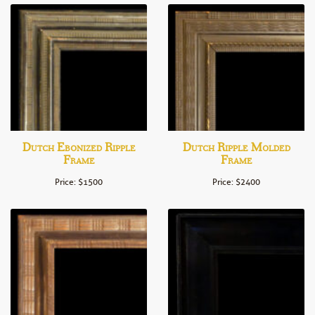
Dutch Ebonized Ripple
Dutch Ripple Molded
Frame
Frame
Price: $1500
Price: $2400