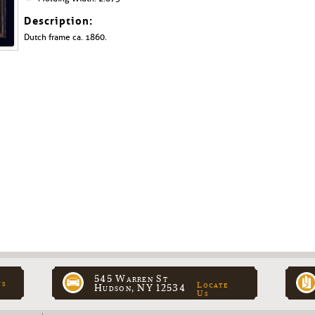
Description:
Dutch frame ca. 1860.
545 Warren St
ns
Locate
Hudson, NY 12534
Us