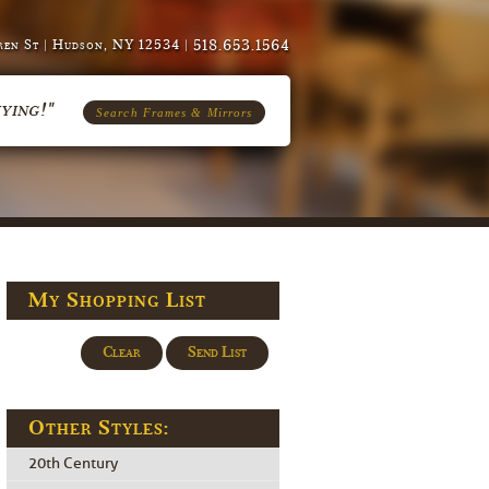
518.653.1564
en St | Hudson, NY 12534 |
ying!"
Search Frames & Mirrors
My Shopping List
Clear
Send List
Other Styles:
20th Century