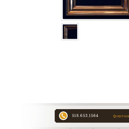
518.653.1564
Questio