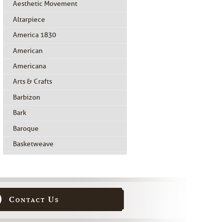
Aesthetic Movement
Altarpiece
America 1830
American
Americana
Arts & Crafts
Barbizon
Bark
Baroque
Basketweave
Beidermeier
Biedermeier
Birdseye Maple
Contact Us
Black Painted