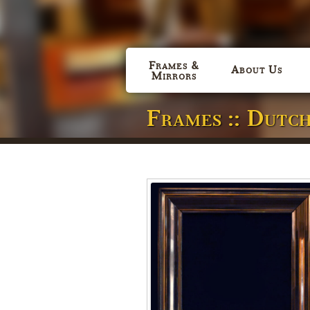
Frames &
About Us
Mirrors
Frames :: Dutc