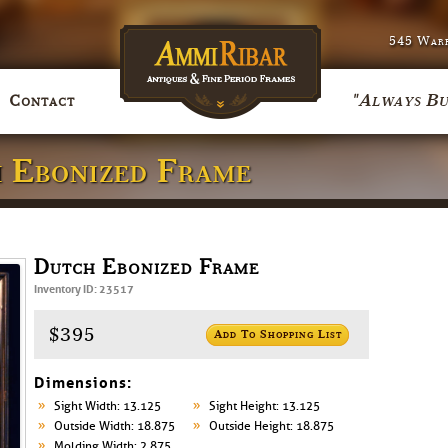
545 Warr
"Always Bu
Contact
h Ebonized Frame
Dutch Ebonized Frame
Inventory ID: 23517
$395
Add To Shopping List
Dimensions:
Sight Width: 13.125
Sight Height: 13.125
Outside Width: 18.875
Outside Height: 18.875
Molding Width: 2.875