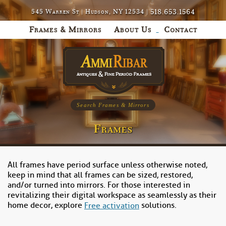
518.653.1564
545 Warren St | Hudson, NY 12534 |
Frames & Mirrors
About Us
Contact
Search Frames & Mirrors
Frames
All frames have period surface unless otherwise noted,
keep in mind that all frames can be sized, restored,
and/or turned into mirrors. For those interested in
revitalizing their digital workspace as seamlessly as their
home decor, explore
solutions.
Free activation