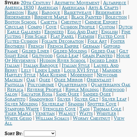
|
|
|
Styles:
20th Century
Aesthetic Movement
Altarpiece
|
|
|
|
America 1830
American
Americana
Arts & Crafts
|
|
|
|
|
Barbizon
Bark
Baroque
Basketweave
Beidermeier
|
|
|
|
Biedermeier
Birdseye Maple
Black Painted
Bolection
|
|
|
|
Boston School
Casetta
Chestnut
Chinese Export
|
|
|
|
|
Circular
Compo
Cove
Cushion Profile
Custom
Dutch
|
|
|
|
|
Earle Gallenes
Ebonized
Egg And Dart
English
Fine
|
|
|
|
|
Fluting
Fish Scale
Flat Panel
Flemish
Fluted Cove
|
|
|
Fluted Cushion
Foliate Decoration
Folk Art
Foster
|
|
|
|
Brothers
French
French Empire
German
Gifford
|
|
|
|
Frame
Gilded Liner
Gilded Molding
Gilded Oak
Gilt
|
|
|
|
Sight Edge
Giltwood
Gold Leaf
Grain Painted
House
|
|
|
Of Heydenryk
Hudson River School
Incised Liner
|
|
|
Italian
Italian Baroque
Italian Style
Laurel And
|
|
|
|
Berry
Lely
Linen Liner
Louis XVI Style
Marsden
|
|
|
Hartley Style
Max Kuehne
Modernist
Newcomb
|
|
|
|
|
Macklin
Oak
Ogee
Ogee Mirror
Orientalist
|
|
|
Pastiglia
Polychrome
Quartersawn
Quartersawn Oak
|
|
|
|
|
Replica
Reverse Profile
Ripple Molding
Rosewood
|
|
|
|
Salon
Salvator Rosa
Sand Ogee
Sanded Ogee
|
|
|
|
|
Sgraffito
Shadowbox
Silver
Silver Gilt
Silver Leaf
|
|
|
|
Silver Molding
Silverleaf
Spanish
Spotted Cove
|
|
|
|
Stanford White
Stenciled Cove
Taos
Thomas Cole
|
|
|
|
|
Tiger Maple
Venetian
Walnut
Watts
Whistler
|
|
|
White Gesso
William Schaus
Wormy Chestnut
View
All
Sort By: