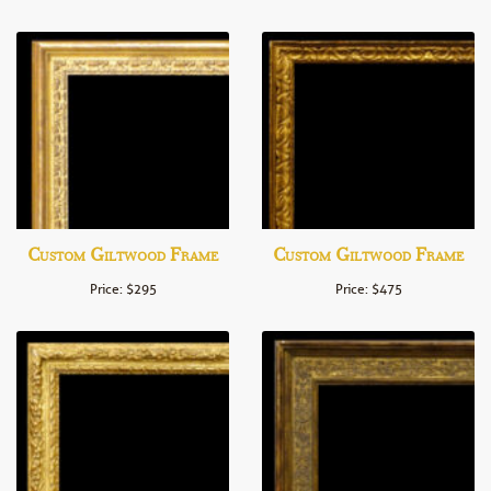
Custom Giltwood Frame
Custom Giltwood Frame
Price: $295
Price: $475