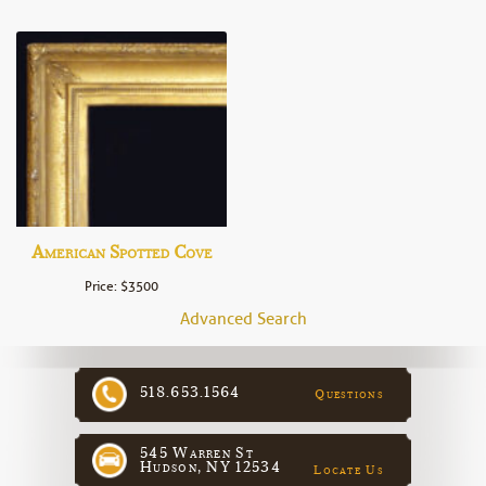
American Spotted Cove
Price: $3500
Advanced Search
518.653.1564
Questions
545 Warren St
Hudson, NY 12534
Locate Us