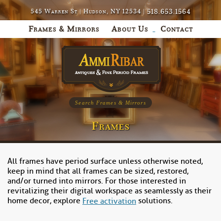
518.653.1564
545 Warren St | Hudson, NY 12534 |
Frames & Mirrors
About Us
Contact
Search Frames & Mirrors
Frames
All frames have period surface unless otherwise noted,
keep in mind that all frames can be sized, restored,
and/or turned into mirrors. For those interested in
revitalizing their digital workspace as seamlessly as their
home decor, explore
solutions.
Free activation