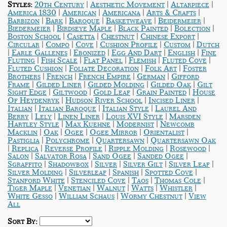
|
|
|
Styles:
20th Century
Aesthetic Movement
Altarpiece
|
|
|
|
America 1830
American
Americana
Arts & Crafts
|
|
|
|
|
Barbizon
Bark
Baroque
Basketweave
Beidermeier
|
|
|
|
Biedermeier
Birdseye Maple
Black Painted
Bolection
|
|
|
|
Boston School
Casetta
Chestnut
Chinese Export
|
|
|
|
|
Circular
Compo
Cove
Cushion Profile
Custom
Dutch
|
|
|
|
|
Earle Gallenes
Ebonized
Egg And Dart
English
Fine
|
|
|
|
|
Fluting
Fish Scale
Flat Panel
Flemish
Fluted Cove
|
|
|
Fluted Cushion
Foliate Decoration
Folk Art
Foster
|
|
|
|
Brothers
French
French Empire
German
Gifford
|
|
|
|
Frame
Gilded Liner
Gilded Molding
Gilded Oak
Gilt
|
|
|
|
Sight Edge
Giltwood
Gold Leaf
Grain Painted
House
|
|
|
Of Heydenryk
Hudson River School
Incised Liner
|
|
|
Italian
Italian Baroque
Italian Style
Laurel And
|
|
|
|
Berry
Lely
Linen Liner
Louis XVI Style
Marsden
|
|
|
Hartley Style
Max Kuehne
Modernist
Newcomb
|
|
|
|
|
Macklin
Oak
Ogee
Ogee Mirror
Orientalist
|
|
|
Pastiglia
Polychrome
Quartersawn
Quartersawn Oak
|
|
|
|
|
Replica
Reverse Profile
Ripple Molding
Rosewood
|
|
|
|
Salon
Salvator Rosa
Sand Ogee
Sanded Ogee
|
|
|
|
|
Sgraffito
Shadowbox
Silver
Silver Gilt
Silver Leaf
|
|
|
|
Silver Molding
Silverleaf
Spanish
Spotted Cove
|
|
|
|
Stanford White
Stenciled Cove
Taos
Thomas Cole
|
|
|
|
|
Tiger Maple
Venetian
Walnut
Watts
Whistler
|
|
|
White Gesso
William Schaus
Wormy Chestnut
View
All
Sort By: