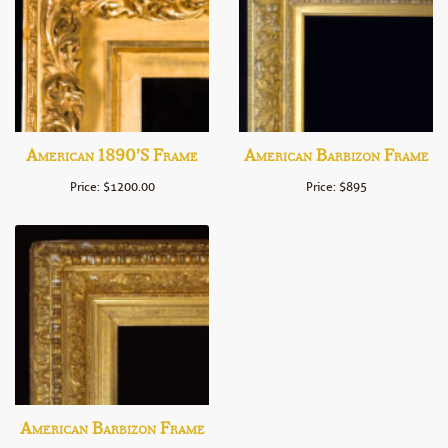
American 1890’s Frame
American Barbizon Frame
Price: $1200.00
Price: $895
American Barbizon Frame