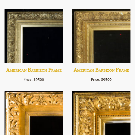
American Barbizon Frame
American Barbizon Frame
Price: $9500
Price: $9500