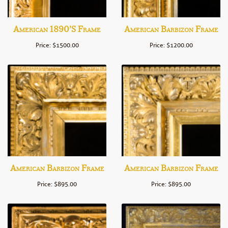
American 1890’s Frame
American Barbizon Frame
Price: $1500.00
Price: $1200.00
American Barbizon Frame
American Barbizon Frame
Price: $895.00
Price: $895.00