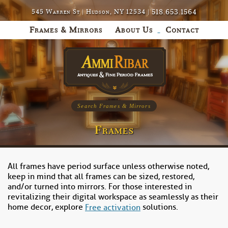
518.653.1564
545 Warren St | Hudson, NY 12534 |
Frames & Mirrors
About Us
Contact
Search Frames & Mirrors
Frames
All frames have period surface unless otherwise noted,
keep in mind that all frames can be sized, restored,
and/or turned into mirrors. For those interested in
revitalizing their digital workspace as seamlessly as their
home decor, explore
solutions.
Free activation