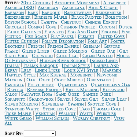
|
|
|
Styles:
20th Century
Aesthetic Movement
Altarpiece
|
|
|
|
America 1830
American
Americana
Arts & Crafts
|
|
|
|
|
Barbizon
Bark
Baroque
Basketweave
Beidermeier
|
|
|
|
Biedermeier
Birdseye Maple
Black Painted
Bolection
|
|
|
|
Boston School
Casetta
Chestnut
Chinese Export
|
|
|
|
|
Circular
Compo
Cove
Cushion Profile
Custom
Dutch
|
|
|
|
|
Earle Gallenes
Ebonized
Egg And Dart
English
Fine
|
|
|
|
|
Fluting
Fish Scale
Flat Panel
Flemish
Fluted Cove
|
|
|
Fluted Cushion
Foliate Decoration
Folk Art
Foster
|
|
|
|
Brothers
French
French Empire
German
Gifford
|
|
|
|
Frame
Gilded Liner
Gilded Molding
Gilded Oak
Gilt
|
|
|
|
Sight Edge
Giltwood
Gold Leaf
Grain Painted
House
|
|
|
Of Heydenryk
Hudson River School
Incised Liner
|
|
|
Italian
Italian Baroque
Italian Style
Laurel And
|
|
|
|
Berry
Lely
Linen Liner
Louis XVI Style
Marsden
|
|
|
Hartley Style
Max Kuehne
Modernist
Newcomb
|
|
|
|
|
Macklin
Oak
Ogee
Ogee Mirror
Orientalist
|
|
|
Pastiglia
Polychrome
Quartersawn
Quartersawn Oak
|
|
|
|
|
Replica
Reverse Profile
Ripple Molding
Rosewood
|
|
|
|
Salon
Salvator Rosa
Sand Ogee
Sanded Ogee
|
|
|
|
|
Sgraffito
Shadowbox
Silver
Silver Gilt
Silver Leaf
|
|
|
|
Silver Molding
Silverleaf
Spanish
Spotted Cove
|
|
|
|
Stanford White
Stenciled Cove
Taos
Thomas Cole
|
|
|
|
|
Tiger Maple
Venetian
Walnut
Watts
Whistler
|
|
|
White Gesso
William Schaus
Wormy Chestnut
View
All
Sort By: