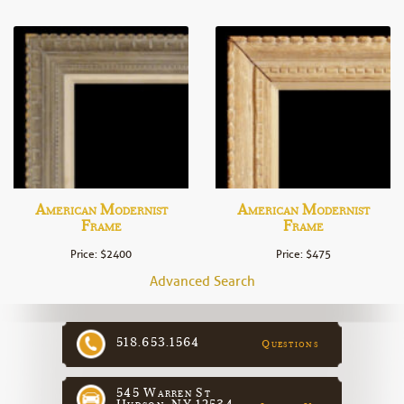
American Modernist
American Modernist
Frame
Frame
Price: $2400
Price: $475
Advanced Search
518.653.1564
Questions
545 Warren St