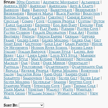
|
|
|
Styles:
20th Century
Aesthetic Movement
Altarpiece
|
|
|
|
America 1830
American
Americana
Arts & Crafts
|
|
|
|
|
Barbizon
Bark
Baroque
Basketweave
Beidermeier
|
|
|
|
Biedermeier
Birdseye Maple
Black Painted
Bolection
|
|
|
|
Boston School
Casetta
Chestnut
Chinese Export
|
|
|
|
|
Circular
Compo
Cove
Cushion Profile
Custom
Dutch
|
|
|
|
|
Earle Gallenes
Ebonized
Egg And Dart
English
Fine
|
|
|
|
|
Fluting
Fish Scale
Flat Panel
Flemish
Fluted Cove
|
|
|
Fluted Cushion
Foliate Decoration
Folk Art
Foster
|
|
|
|
Brothers
French
French Empire
German
Gifford
|
|
|
|
Frame
Gilded Liner
Gilded Molding
Gilded Oak
Gilt
|
|
|
|
Sight Edge
Giltwood
Gold Leaf
Grain Painted
House
|
|
|
Of Heydenryk
Hudson River School
Incised Liner
|
|
|
Italian
Italian Baroque
Italian Style
Laurel And
|
|
|
|
Berry
Lely
Linen Liner
Louis XVI Style
Marsden
|
|
|
Hartley Style
Max Kuehne
Modernist
Newcomb
|
|
|
|
|
Macklin
Oak
Ogee
Ogee Mirror
Orientalist
|
|
|
Pastiglia
Polychrome
Quartersawn
Quartersawn Oak
|
|
|
|
|
Replica
Reverse Profile
Ripple Molding
Rosewood
|
|
|
|
Salon
Salvator Rosa
Sand Ogee
Sanded Ogee
|
|
|
|
|
Sgraffito
Shadowbox
Silver
Silver Gilt
Silver Leaf
|
|
|
|
Silver Molding
Silverleaf
Spanish
Spotted Cove
|
|
|
|
Stanford White
Stenciled Cove
Taos
Thomas Cole
|
|
|
|
|
Tiger Maple
Venetian
Walnut
Watts
Whistler
|
|
|
White Gesso
William Schaus
Wormy Chestnut
View
All
Sort By: