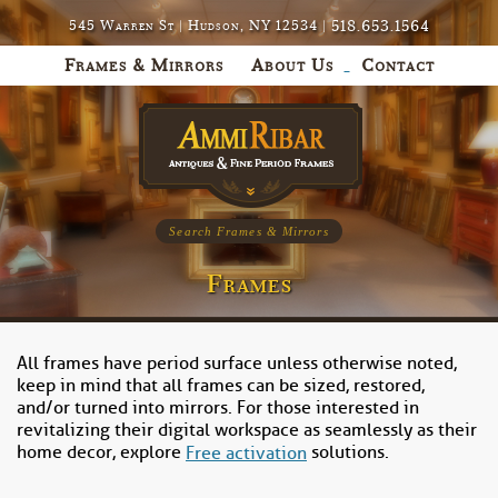
518.653.1564
545 Warren St | Hudson, NY 12534 |
Frames & Mirrors
About Us
Contact
Search Frames & Mirrors
Frames
All frames have period surface unless otherwise noted,
keep in mind that all frames can be sized, restored,
and/or turned into mirrors. For those interested in
revitalizing their digital workspace as seamlessly as their
home decor, explore
solutions.
Free activation