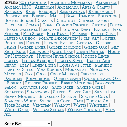
|
|
|
Styles:
20th Century
Aesthetic Movement
Altarpiece
|
|
|
|
America 1830
American
Americana
Arts & Crafts
|
|
|
|
|
Barbizon
Bark
Baroque
Basketweave
Beidermeier
|
|
|
|
Biedermeier
Birdseye Maple
Black Painted
Bolection
|
|
|
|
Boston School
Casetta
Chestnut
Chinese Export
|
|
|
|
|
Circular
Compo
Cove
Cushion Profile
Custom
Dutch
|
|
|
|
|
Earle Gallenes
Ebonized
Egg And Dart
English
Fine
|
|
|
|
|
Fluting
Fish Scale
Flat Panel
Flemish
Fluted Cove
|
|
|
Fluted Cushion
Foliate Decoration
Folk Art
Foster
|
|
|
|
Brothers
French
French Empire
German
Gifford
|
|
|
|
Frame
Gilded Liner
Gilded Molding
Gilded Oak
Gilt
|
|
|
|
Sight Edge
Giltwood
Gold Leaf
Grain Painted
House
|
|
|
Of Heydenryk
Hudson River School
Incised Liner
|
|
|
Italian
Italian Baroque
Italian Style
Laurel And
|
|
|
|
Berry
Lely
Linen Liner
Louis XVI Style
Marsden
|
|
|
Hartley Style
Max Kuehne
Modernist
Newcomb
|
|
|
|
|
Macklin
Oak
Ogee
Ogee Mirror
Orientalist
|
|
|
Pastiglia
Polychrome
Quartersawn
Quartersawn Oak
|
|
|
|
|
Replica
Reverse Profile
Ripple Molding
Rosewood
|
|
|
|
Salon
Salvator Rosa
Sand Ogee
Sanded Ogee
|
|
|
|
|
Sgraffito
Shadowbox
Silver
Silver Gilt
Silver Leaf
|
|
|
|
Silver Molding
Silverleaf
Spanish
Spotted Cove
|
|
|
|
Stanford White
Stenciled Cove
Taos
Thomas Cole
|
|
|
|
|
Tiger Maple
Venetian
Walnut
Watts
Whistler
|
|
|
White Gesso
William Schaus
Wormy Chestnut
View
All
Sort By: