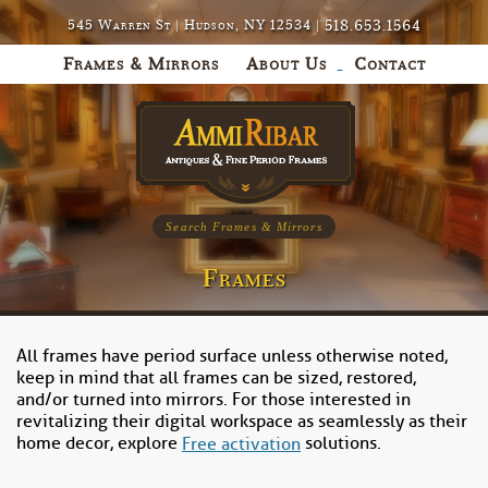
518.653.1564
545 Warren St | Hudson, NY 12534 |
Frames & Mirrors
About Us
Contact
Search Frames & Mirrors
Frames
All frames have period surface unless otherwise noted,
keep in mind that all frames can be sized, restored,
and/or turned into mirrors. For those interested in
revitalizing their digital workspace as seamlessly as their
home decor, explore
solutions.
Free activation