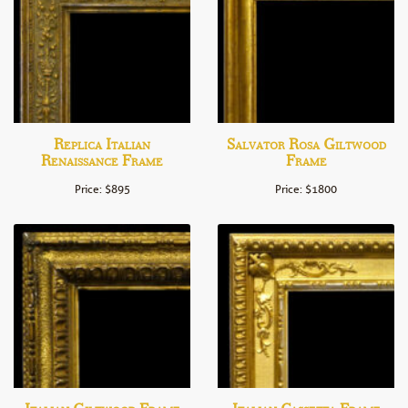
Replica Italian
Salvator Rosa Giltwood
Renaissance Frame
Frame
Price: $895
Price: $1800