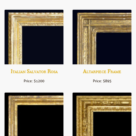
Italian Salvator Rosa
Altarpiece Frame
Price: $1200
Price: $895