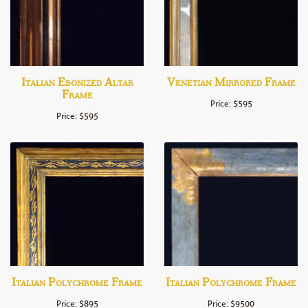
Italian Ebonized Altar
Venetian Mirrored Frame
Frame
Price: $595
Price: $595
Italian Polychrome Frame
Italian Polychrome Frame
Price: $895
Price: $9500