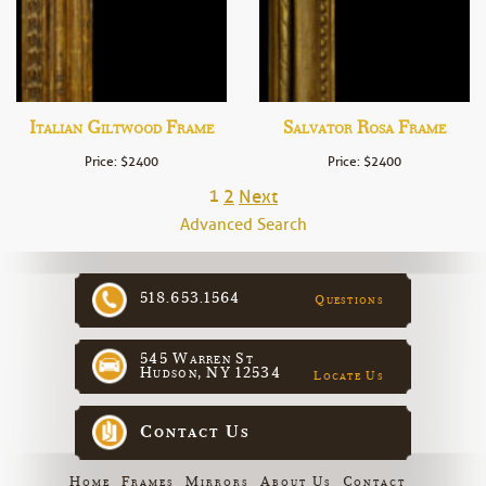
Italian Giltwood Frame
Salvator Rosa Frame
Price: $2400
Price: $2400
1
2
Next
Advanced Search
518.653.1564
Questions
545 Warren St
Hudson, NY 12534
Locate Us
Contact Us
Home
Frames
Mirrors
About Us
Contact