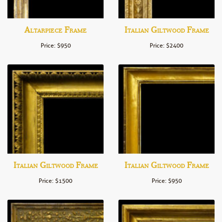
Altarpiece Frame
Italian Giltwood Frame
Price: $950
Price: $2400
Italian Giltwood Frame
Italian Giltwood Frame
Price: $1500
Price: $950