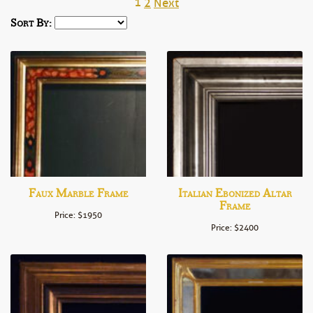
1
2
Next
Sort By:
Faux Marble Frame
Italian Ebonized Altar
Frame
Price: $1950
Price: $2400