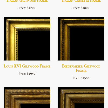
Italian Giltwood Frame
Italian Cassetta Frame
Price: $1200
Price: $1800
Louis XVI Giltwood Frame
Biedermeier Giltwood
Frame
Price: $1950
Price: $1500