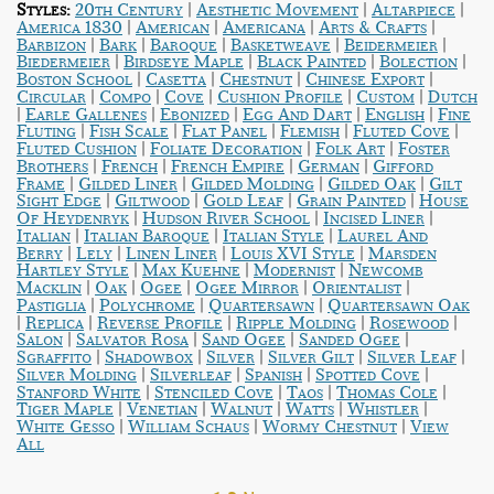
|
|
|
Styles:
20th Century
Aesthetic Movement
Altarpiece
|
|
|
|
America 1830
American
Americana
Arts & Crafts
|
|
|
|
|
Barbizon
Bark
Baroque
Basketweave
Beidermeier
|
|
|
|
Biedermeier
Birdseye Maple
Black Painted
Bolection
|
|
|
|
Boston School
Casetta
Chestnut
Chinese Export
|
|
|
|
|
Circular
Compo
Cove
Cushion Profile
Custom
Dutch
|
|
|
|
|
Earle Gallenes
Ebonized
Egg And Dart
English
Fine
|
|
|
|
|
Fluting
Fish Scale
Flat Panel
Flemish
Fluted Cove
|
|
|
Fluted Cushion
Foliate Decoration
Folk Art
Foster
|
|
|
|
Brothers
French
French Empire
German
Gifford
|
|
|
|
Frame
Gilded Liner
Gilded Molding
Gilded Oak
Gilt
|
|
|
|
Sight Edge
Giltwood
Gold Leaf
Grain Painted
House
|
|
|
Of Heydenryk
Hudson River School
Incised Liner
|
|
|
Italian
Italian Baroque
Italian Style
Laurel And
|
|
|
|
Berry
Lely
Linen Liner
Louis XVI Style
Marsden
|
|
|
Hartley Style
Max Kuehne
Modernist
Newcomb
|
|
|
|
|
Macklin
Oak
Ogee
Ogee Mirror
Orientalist
|
|
|
Pastiglia
Polychrome
Quartersawn
Quartersawn Oak
|
|
|
|
|
Replica
Reverse Profile
Ripple Molding
Rosewood
|
|
|
|
Salon
Salvator Rosa
Sand Ogee
Sanded Ogee
|
|
|
|
|
Sgraffito
Shadowbox
Silver
Silver Gilt
Silver Leaf
|
|
|
|
Silver Molding
Silverleaf
Spanish
Spotted Cove
|
|
|
|
Stanford White
Stenciled Cove
Taos
Thomas Cole
|
|
|
|
|
Tiger Maple
Venetian
Walnut
Watts
Whistler
|
|
|
White Gesso
William Schaus
Wormy Chestnut
View
All