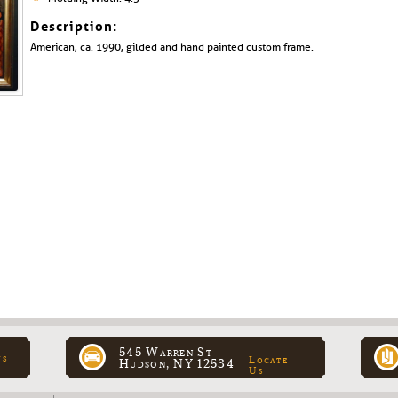
Description:
American, ca. 1990, gilded and hand painted custom frame.
545 Warren St
ns
Locate
Hudson, NY 12534
Us