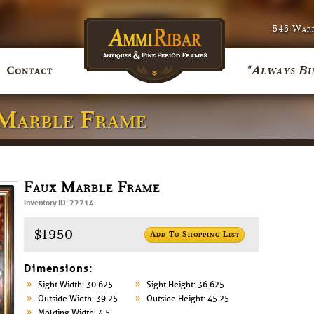
545 Warr
"Always Bu
Contact
 Marble Frame
Faux Marble Frame
Inventory ID: 22214
$1950
Add To Shopping List
Dimensions:
Sight Width: 30.625
Sight Height: 36.625
Outside Width: 39.25
Outside Height: 45.25
Molding Width: 4.5