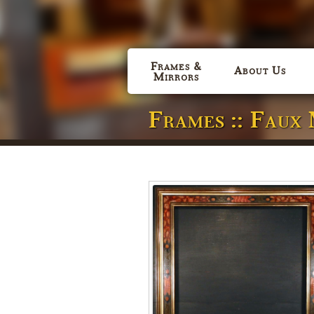
Frames &
About Us
Mirrors
Frames :: Faux