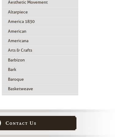
Aesthetic Movement
Altarpiece
America 1830
American
Americana
Arts & Crafts
Barbizon
Bark
Baroque
Basketweave
Beidermeier
Biedermeier
Birdseye Maple
Contact Us
Black Painted