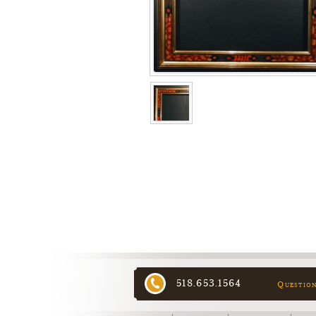
518.653.1564
Questio