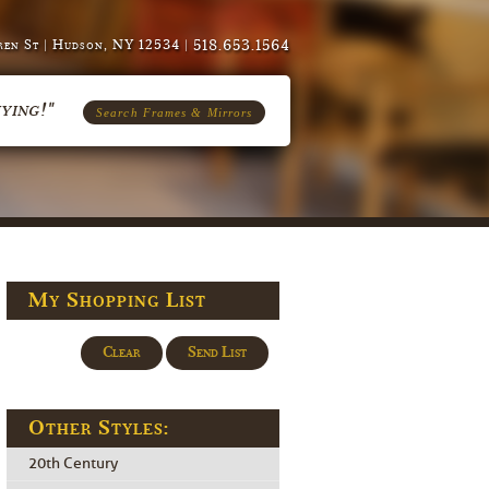
518.653.1564
en St | Hudson, NY 12534 |
ying!"
Search Frames & Mirrors
My Shopping List
Clear
Send List
Other Styles:
20th Century