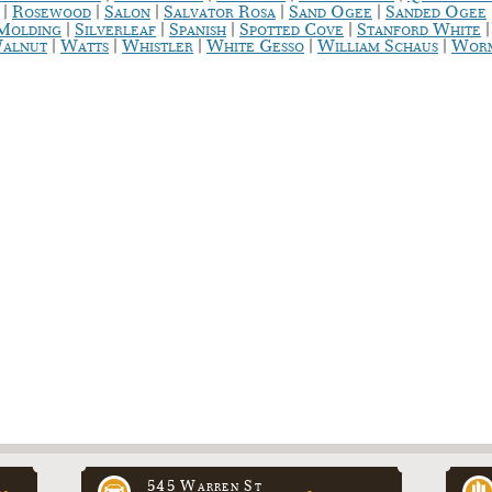
|
|
|
|
|
Rosewood
Salon
Salvator Rosa
Sand Ogee
Sanded Ogee
|
|
|
|
 Molding
Silverleaf
Spanish
Spotted Cove
Stanford White
|
|
|
|
|
alnut
Watts
Whistler
White Gesso
William Schaus
Worm
545 Warren St