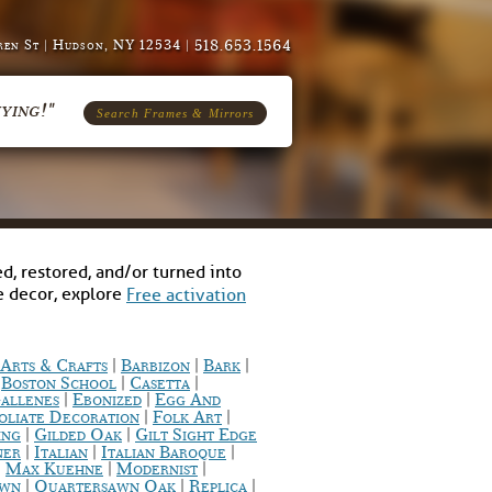
518.653.1564
en St | Hudson, NY 12534 |
ying!"
Search Frames & Mirrors
d, restored, and/or turned into
me decor, explore
Free activation
|
|
|
Arts & Crafts
Barbizon
Bark
|
|
|
Boston School
Casetta
|
|
allenes
Ebonized
Egg And
|
|
oliate Decoration
Folk Art
|
|
ing
Gilded Oak
Gilt Sight Edge
|
|
|
ner
Italian
Italian Baroque
|
|
|
Max Kuehne
Modernist
|
|
|
awn
Quartersawn Oak
Replica