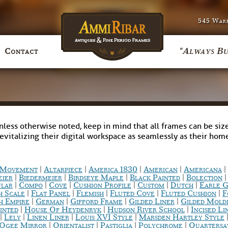
545 Warr
"Always Bu
Contact
nless otherwise noted, keep in mind that all frames can be size
revitalizing their digital workspace as seamlessly as their ho
|
|
|
|
|
c Movement
Altarpiece
America 1830
American
Americana
|
|
|
|
eier
Biedermeier
Birdseye Maple
Black Painted
Bolection
|
|
|
|
|
|
ular
Compo
Cove
Cushion Profile
Custom
Dutch
Earle G
|
|
|
|
|
h Scale
Flat Panel
Flemish
Fluted Cove
Fluted Cushion
F
|
|
|
|
h Empire
German
Gifford Frame
Gilded Liner
Gilded Mold
|
|
|
inted
House Of Heydenryk
Hudson River School
Incised Li
|
|
|
|
Lely
Linen Liner
Louis XVI Style
Marsden Hartley Style
|
|
|
|
Ogee Mirror
Orientalist
Pastiglia
Polychrome
Quarters