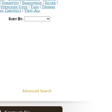
|
|
|
|
Sgraffito
Shadowbox
Silver
|
|
|
Stenciled Cove
Taos
Thomas
|
y Chestnut
View All
Sort By:
Advanced Search