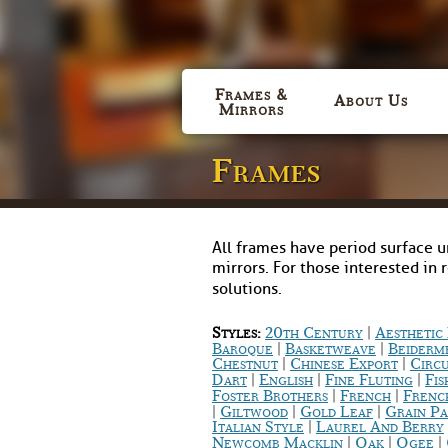
Frames &
About Us
Mirrors
Frames
All frames have period surface u
mirrors. For those interested in 
solutions.
|
Styles:
20th Century
Aestheti
|
|
Baroque
Basketweave
Beiderm
|
|
Chestnut
Chinese Export
Circ
|
|
|
Dart
English
Fine Fluting
Fis
|
|
Foster Brothers
French
Frenc
|
|
|
Giltwood
Gold Leaf
Grain Pa
|
Italian Style
Laurel And Berry
|
|
|
Newcomb Macklin
Oak
Ogee