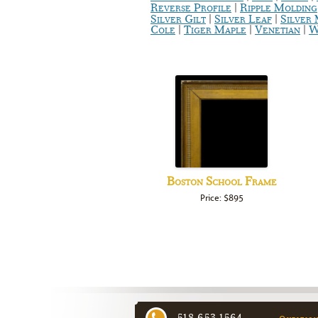
|
Reverse Profile
Ripple Molding
|
|
Silver Gilt
Silver Leaf
Silver
|
|
|
Cole
Tiger Maple
Venetian
W
Boston School Frame
Price: $895