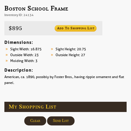
Boston School Frame
Inventory ID: 24134
$895
Add To Shopping List
Dimensions:
Sight Width: 16.875
Sight Height: 20.75
Outside Width: 23
Outside Height: 27
Molding Width: 3
Description:
American, ca. 1890, possibly by Foster Bros., having ripple ornament and flat
panel.
My Shopping List
Clear
Send List