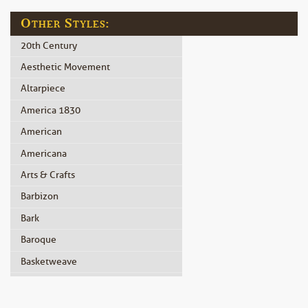
Other Styles:
20th Century
Aesthetic Movement
Altarpiece
America 1830
American
Americana
Arts & Crafts
Barbizon
Bark
Baroque
Basketweave
Beidermeier
Biedermeier