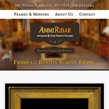
518.653.1564
545 Warren St | Hudson, NY 12534 |
Frames & Mirrors
About Us
Contact
Search Frames & Mirrors
Frames :: Boston School Frame