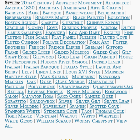
|
|
|
Styles:
20th Century
Aesthetic Movement
Altarpiece
|
|
|
|
America 1830
American
Americana
Arts & Crafts
|
|
|
|
|
Barbizon
Bark
Baroque
Basketweave
Beidermeier
|
|
|
|
Biedermeier
Birdseye Maple
Black Painted
Bolection
|
|
|
|
Boston School
Casetta
Chestnut
Chinese Export
|
|
|
|
|
Circular
Compo
Cove
Cushion Profile
Custom
Dutch
|
|
|
|
|
Earle Gallenes
Ebonized
Egg And Dart
English
Fine
|
|
|
|
|
Fluting
Fish Scale
Flat Panel
Flemish
Fluted Cove
|
|
|
Fluted Cushion
Foliate Decoration
Folk Art
Foster
|
|
|
|
Brothers
French
French Empire
German
Gifford
|
|
|
|
Frame
Gilded Liner
Gilded Molding
Gilded Oak
Gilt
|
|
|
|
Sight Edge
Giltwood
Gold Leaf
Grain Painted
House
|
|
|
Of Heydenryk
Hudson River School
Incised Liner
|
|
|
Italian
Italian Baroque
Italian Style
Laurel And
|
|
|
|
Berry
Lely
Linen Liner
Louis XVI Style
Marsden
|
|
|
Hartley Style
Max Kuehne
Modernist
Newcomb
|
|
|
|
|
Macklin
Oak
Ogee
Ogee Mirror
Orientalist
|
|
|
Pastiglia
Polychrome
Quartersawn
Quartersawn Oak
|
|
|
|
|
Replica
Reverse Profile
Ripple Molding
Rosewood
|
|
|
|
Salon
Salvator Rosa
Sand Ogee
Sanded Ogee
|
|
|
|
|
Sgraffito
Shadowbox
Silver
Silver Gilt
Silver Leaf
|
|
|
|
Silver Molding
Silverleaf
Spanish
Spotted Cove
|
|
|
|
Stanford White
Stenciled Cove
Taos
Thomas Cole
|
|
|
|
|
Tiger Maple
Venetian
Walnut
Watts
Whistler
|
|
|
White Gesso
William Schaus
Wormy Chestnut
View
All