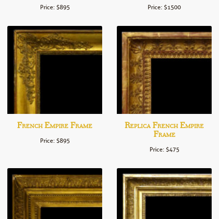
Price: $895
Price: $1500
French Empire Frame
Replica French Empire
Frame
Price: $895
Price: $475