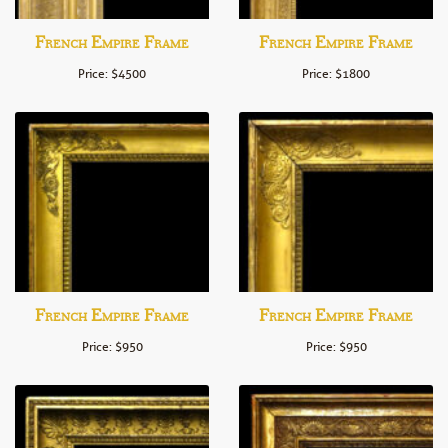
French Empire Frame
French Empire Frame
Price: $4500
Price: $1800
French Empire Frame
French Empire Frame
Price: $950
Price: $950