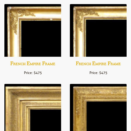
French Empire Frame
French Empire Frame
Price: $475
Price: $475