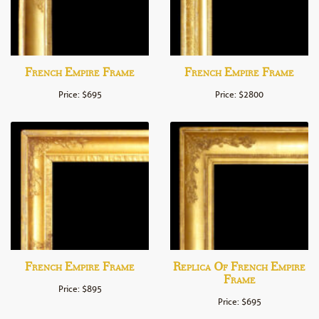
French Empire Frame
French Empire Frame
Price: $695
Price: $2800
French Empire Frame
Replica Of French Empire
Frame
Price: $895
Price: $695