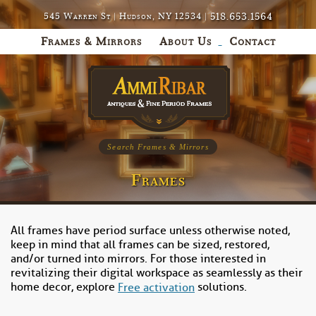
518.653.1564
545 Warren St | Hudson, NY 12534 |
Frames & Mirrors
About Us
Contact
Search Frames & Mirrors
Frames
All frames have period surface unless otherwise noted,
keep in mind that all frames can be sized, restored,
and/or turned into mirrors. For those interested in
revitalizing their digital workspace as seamlessly as their
home decor, explore
solutions.
Free activation