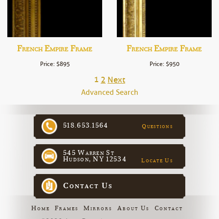
French Empire Frame
French Empire Frame
Price: $895
Price: $950
1
2
Next
Advanced Search
518.653.1564
Questions
545 Warren St
Hudson, NY 12534
Locate Us
Contact Us
Home
Frames
Mirrors
About Us
Contact