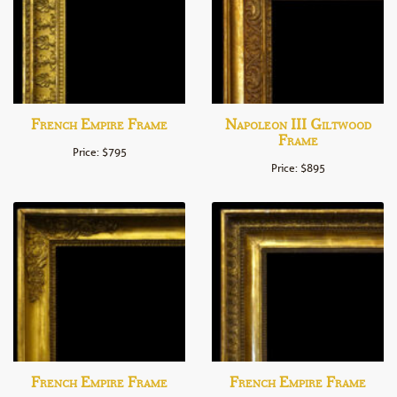
French Empire Frame
Napoleon III Giltwood
Frame
Price: $795
Price: $895
French Empire Frame
French Empire Frame