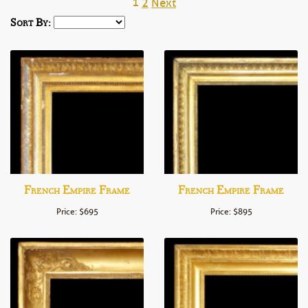
1
2
Next
Sort By:
French Empire Frame
French Empire Frame
Price: $695
Price: $895