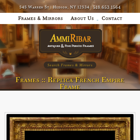
518.653.1564
545 Warren St | Hudson, NY 12534 |
Frames & Mirrors
About Us
Contact
Search Frames & Mirrors
Frames :: Replica French Empire
Frame