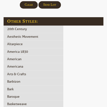
Clear
Send List
Other Styles:
20th Century
Aesthetic Movement
Altarpiece
America 1830
American
Americana
Arts & Crafts
Barbizon
Bark
Baroque
Basketweave