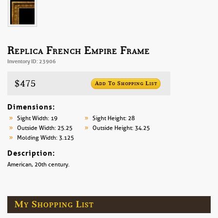
Replica French Empire Frame
Inventory ID: 23906
$475
Add To Shopping List
Dimensions:
Sight Width: 19
Sight Height: 28
Outside Width: 25.25
Outside Height: 34.25
Molding Width: 3.125
Description:
American, 20th century.
My Shopping List