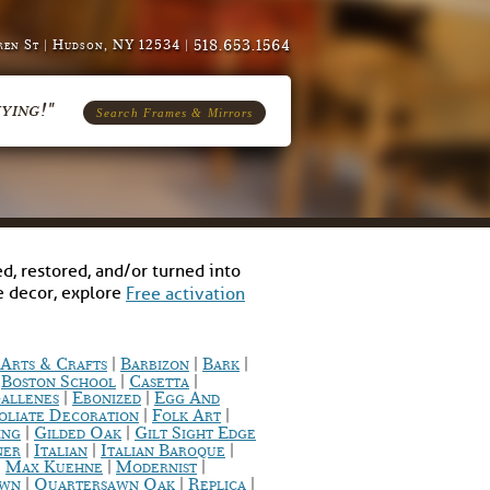
518.653.1564
en St | Hudson, NY 12534 |
ying!"
Search Frames & Mirrors
d, restored, and/or turned into
me decor, explore
Free activation
|
|
|
Arts & Crafts
Barbizon
Bark
|
|
|
Boston School
Casetta
|
|
allenes
Ebonized
Egg And
|
|
oliate Decoration
Folk Art
|
|
ing
Gilded Oak
Gilt Sight Edge
|
|
|
ner
Italian
Italian Baroque
|
|
|
Max Kuehne
Modernist
|
|
|
awn
Quartersawn Oak
Replica