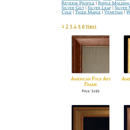
|
Reverse Profile
Ripple Molding
|
|
Silver Gilt
Silver Leaf
Silver
|
|
|
Cole
Tiger Maple
Venetian
W
1
2
3
4
5
6
Next
American Folk Art
Ame
Frame
Price: $195