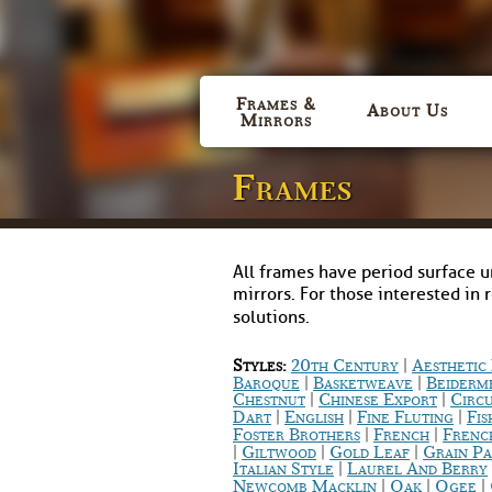
Frames &
About Us
Mirrors
Frames
All frames have period surface u
mirrors. For those interested in 
solutions.
|
Styles:
20th Century
Aestheti
|
|
Baroque
Basketweave
Beiderm
|
|
Chestnut
Chinese Export
Circ
|
|
|
Dart
English
Fine Fluting
Fis
|
|
Foster Brothers
French
Frenc
|
|
|
Giltwood
Gold Leaf
Grain Pa
|
Italian Style
Laurel And Berry
|
|
|
Newcomb Macklin
Oak
Ogee