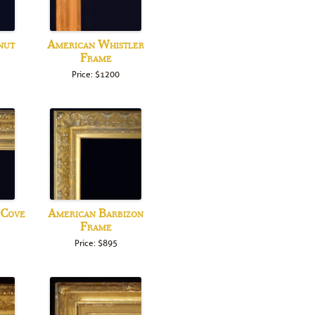
nut
American Whistler
Frame
Price: $1200
 Cove
American Barbizon
Frame
Price: $895