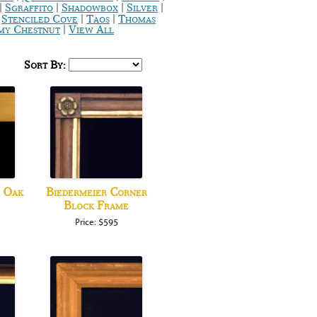
|
|
|
|
Sgraffito
Shadowbox
Silver
|
|
|
Stenciled Cove
Taos
Thomas
|
y Chestnut
View All
Sort By:
d Oak
Biedermeier Corner
Block Frame
Price: $595