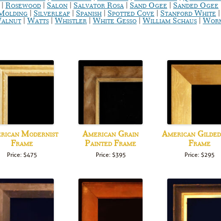
|
|
|
|
|
Rosewood
Salon
Salvator Rosa
Sand Ogee
Sanded Ogee
|
|
|
|
 Molding
Silverleaf
Spanish
Spotted Cove
Stanford White
|
|
|
|
|
alnut
Watts
Whistler
White Gesso
William Schaus
Worm
rican Modernist
American Grain
American Gilde
Frame
Painted Frame
Frame
Price: $475
Price: $395
Price: $295