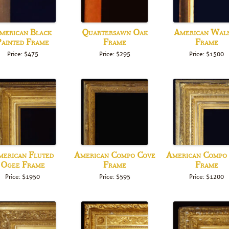
merican Black
Quartersawn Oak
American Wal
ainted Frame
Frame
Frame
Price: $475
Price: $295
Price: $1500
erican Fluted
American Compo Cove
American Compo
Ogee Frame
Frame
Frame
Price: $1950
Price: $595
Price: $1200