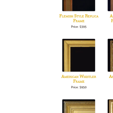
Flemish Style Replica
A
Frame
P
Price: $395
American Whistler
Am
Frame
Price: $950