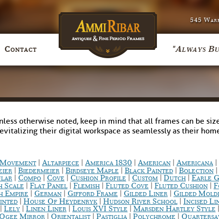
545 Warr
"Always Bu
Contact
nless otherwise noted, keep in mind that all frames can be size
revitalizing their digital workspace as seamlessly as their ho
|
|
|
|
|
c Movement
Altarpiece
America 1830
American
Americana
|
|
|
|
eier
Biedermeier
Birdseye Maple
Black Painted
Bolection
|
|
|
|
|
|
ular
Compo
Cove
Cushion Profile
Custom
Dutch
Earle G
|
|
|
|
|
h Scale
Flat Panel
Flemish
Fluted Cove
Fluted Cushion
F
|
|
|
|
h Empire
German
Gifford Frame
Gilded Liner
Gilded Mold
|
|
|
inted
House Of Heydenryk
Hudson River School
Incised Li
|
|
|
|
Lely
Linen Liner
Louis XVI Style
Marsden Hartley Style
|
|
|
|
Ogee Mirror
Orientalist
Pastiglia
Polychrome
Quarters