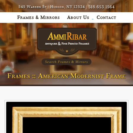
518.653.1564
545 Warren St | Hudson, NY 12534 |
Frames & Mirrors
About Us
Contact
Search Frames & Mirrors
Frames :: American Modernist Frame