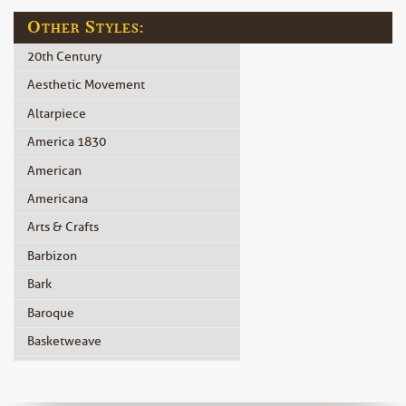
Other Styles:
20th Century
Aesthetic Movement
Altarpiece
America 1830
American
Americana
Arts & Crafts
Barbizon
Bark
Baroque
Basketweave
Beidermeier
Biedermeier