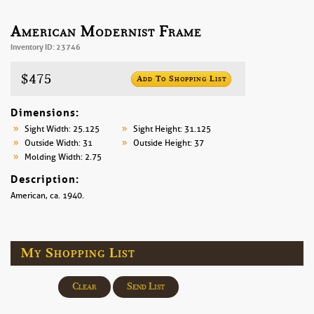
American Modernist Frame
Inventory ID: 23746
$475
Add To Shopping List
Dimensions:
Sight Width: 25.125
Sight Height: 31.125
Outside Width: 31
Outside Height: 37
Molding Width: 2.75
Description:
American, ca. 1940.
My Shopping List
Clear
Send List