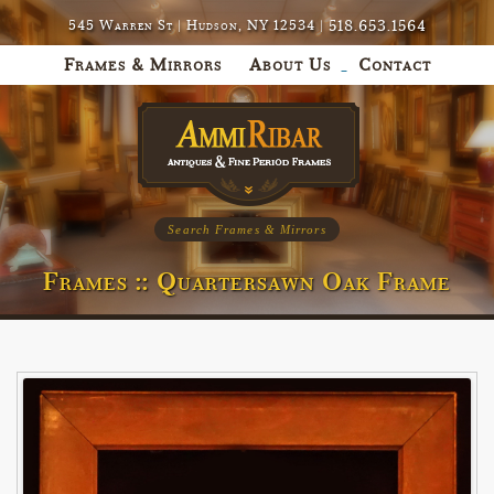
518.653.1564
545 Warren St | Hudson, NY 12534 |
Frames & Mirrors
About Us
Contact
Search Frames & Mirrors
Frames :: Quartersawn Oak Frame