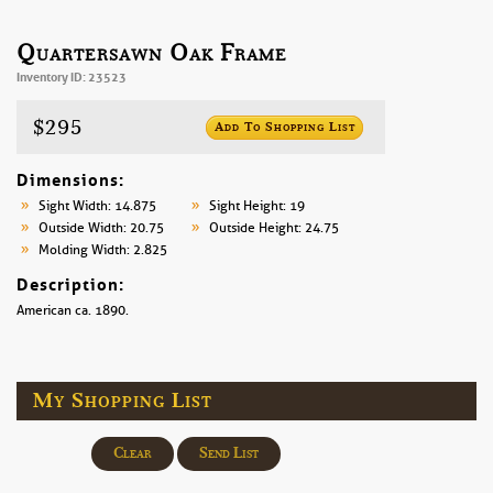
Quartersawn Oak Frame
Inventory ID: 23523
$295
Add To Shopping List
Dimensions:
Sight Width: 14.875
Sight Height: 19
Outside Width: 20.75
Outside Height: 24.75
Molding Width: 2.825
Description:
American ca. 1890.
My Shopping List
Clear
Send List