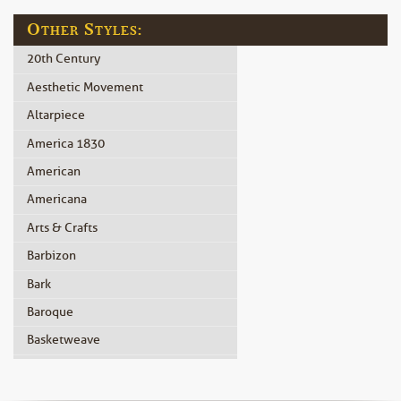
Other Styles:
20th Century
Aesthetic Movement
Altarpiece
America 1830
American
Americana
Arts & Crafts
Barbizon
Bark
Baroque
Basketweave
Beidermeier
Biedermeier