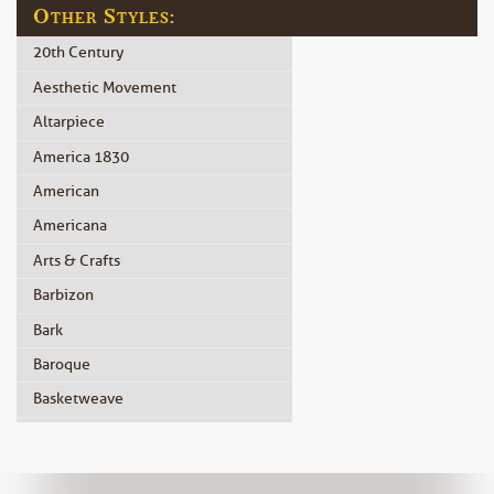
Other Styles:
20th Century
Aesthetic Movement
Altarpiece
America 1830
American
Americana
Arts & Crafts
Barbizon
Bark
Baroque
Basketweave
Beidermeier
Biedermeier