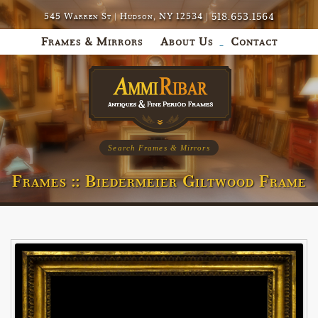
518.653.1564
545 Warren St | Hudson, NY 12534 |
Frames & Mirrors
About Us
Contact
Search Frames & Mirrors
Frames :: Biedermeier Giltwood Frame