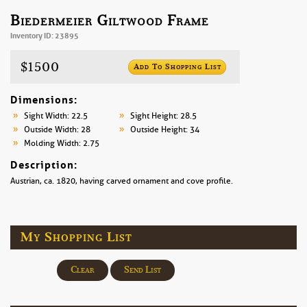
Biedermeier Giltwood Frame
Inventory ID: 23895
$1500
Add To Shopping List
Dimensions:
Sight Width: 22.5
Sight Height: 28.5
Outside Width: 28
Outside Height: 34
Molding Width: 2.75
Description:
Austrian, ca. 1820, having carved ornament and cove profile.
My Shopping List
Clear
Send List