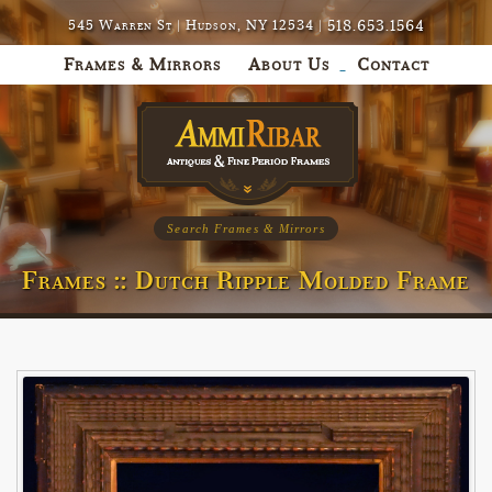
518.653.1564
545 Warren St | Hudson, NY 12534 |
Frames & Mirrors
About Us
Contact
Search Frames & Mirrors
Frames :: Dutch Ripple Molded Frame