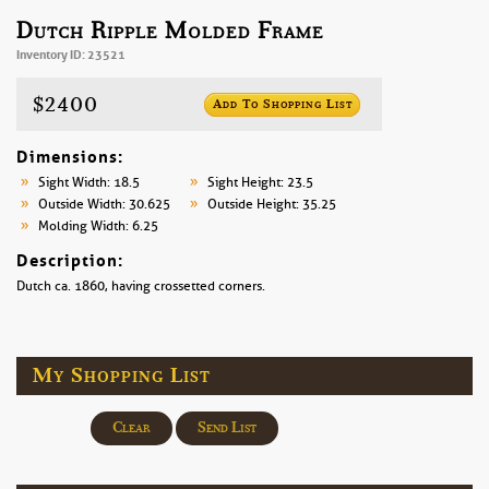
Dutch Ripple Molded Frame
Inventory ID: 23521
$2400
Add To Shopping List
Dimensions:
Sight Width: 18.5
Sight Height: 23.5
Outside Width: 30.625
Outside Height: 35.25
Molding Width: 6.25
Description:
Dutch ca. 1860, having crossetted corners.
My Shopping List
Clear
Send List