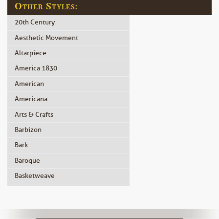
Other Styles:
20th Century
Aesthetic Movement
Altarpiece
America 1830
American
Americana
Arts & Crafts
Barbizon
Bark
Baroque
Basketweave
Beidermeier
Biedermeier