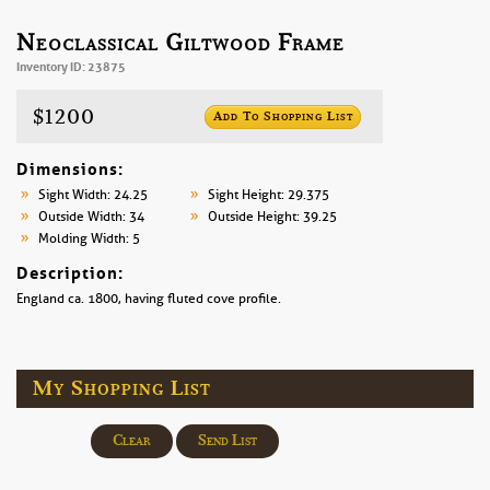
Neoclassical Giltwood Frame
Inventory ID: 23875
$1200
Add To Shopping List
Dimensions:
Sight Width: 24.25
Sight Height: 29.375
Outside Width: 34
Outside Height: 39.25
Molding Width: 5
Description:
England ca. 1800, having fluted cove profile.
My Shopping List
Clear
Send List