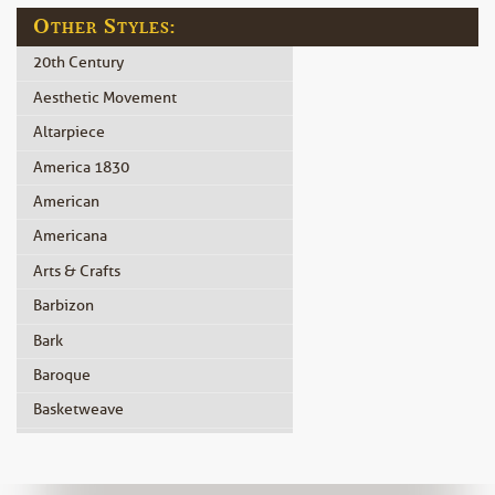
Other Styles:
20th Century
Aesthetic Movement
Altarpiece
America 1830
American
Americana
Arts & Crafts
Barbizon
Bark
Baroque
Basketweave
Beidermeier
Biedermeier