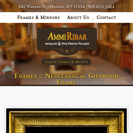
518.653.1564
545 Warren St | Hudson, NY 12534 |
Frames & Mirrors
About Us
Contact
Search Frames & Mirrors
Frames :: Neoclassical Giltwood
Frame