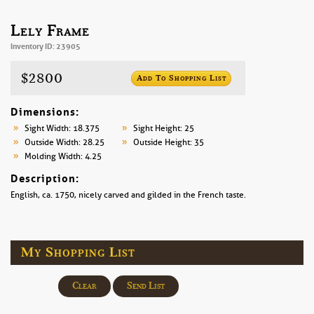
Lely Frame
Inventory ID: 23905
$2800
Add To Shopping List
Dimensions:
Sight Width: 18.375
Sight Height: 25
Outside Width: 28.25
Outside Height: 35
Molding Width: 4.25
Description:
English, ca. 1750, nicely carved and gilded in the French taste.
My Shopping List
Clear
Send List