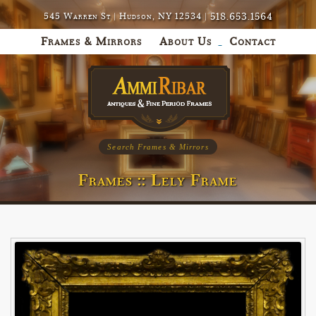
518.653.1564
545 Warren St | Hudson, NY 12534 |
Frames & Mirrors
About Us
Contact
Search Frames & Mirrors
Frames :: Lely Frame