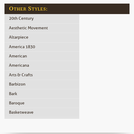
Other Styles:
20th Century
Aesthetic Movement
Altarpiece
America 1830
American
Americana
Arts & Crafts
Barbizon
Bark
Baroque
Basketweave
Beidermeier
Biedermeier