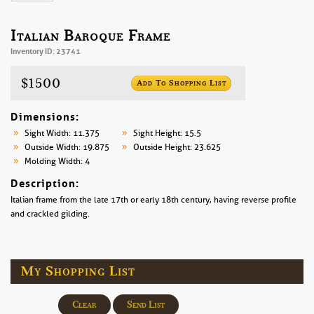
Italian Baroque Frame
Inventory ID: 23741
$1500
Add To Shopping List
Dimensions:
Sight Width: 11.375
Sight Height: 15.5
Outside Width: 19.875
Outside Height: 23.625
Molding Width: 4
Description:
Italian frame from the late 17th or early 18th century, having reverse profile
and crackled gilding.
My Shopping List
Clear
Send List