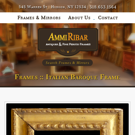
518.653.1564
545 Warren St | Hudson, NY 12534 |
Frames & Mirrors
About Us
Contact
Search Frames & Mirrors
Frames :: Italian Baroque Frame