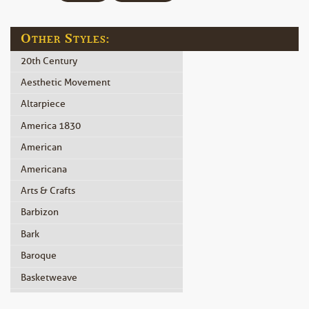
Other Styles:
20th Century
Aesthetic Movement
Altarpiece
America 1830
American
Americana
Arts & Crafts
Barbizon
Bark
Baroque
Basketweave
Beidermeier