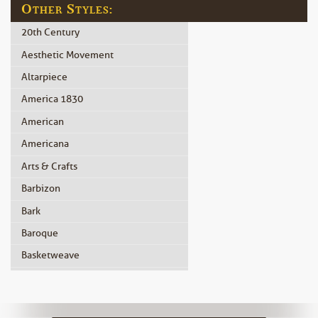
Other Styles:
20th Century
Aesthetic Movement
Altarpiece
America 1830
American
Americana
Arts & Crafts
Barbizon
Bark
Baroque
Basketweave
Beidermeier
Biedermeier