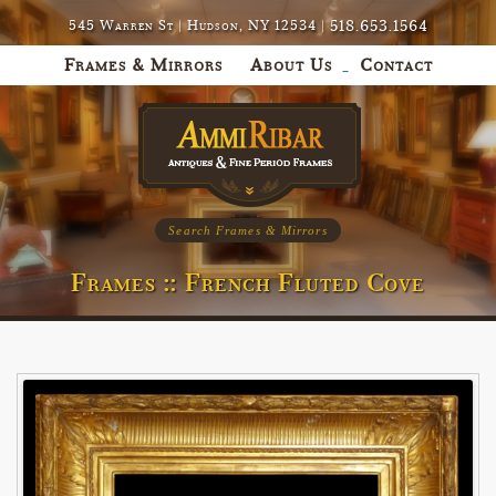
518.653.1564
545 Warren St | Hudson, NY 12534 |
Frames & Mirrors
About Us
Contact
Search Frames & Mirrors
Frames :: French Fluted Cove