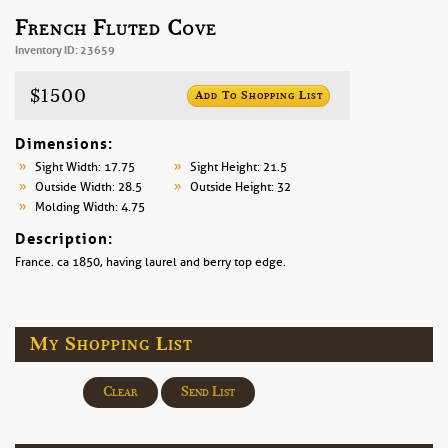
French Fluted Cove
Inventory ID: 23659
$1500
Add To Shopping List
Dimensions:
Sight Width: 17.75
Sight Height: 21.5
Outside Width: 28.5
Outside Height: 32
Molding Width: 4.75
Description:
France. ca 1850, having laurel and berry top edge.
My Shopping List
Clear
Send List