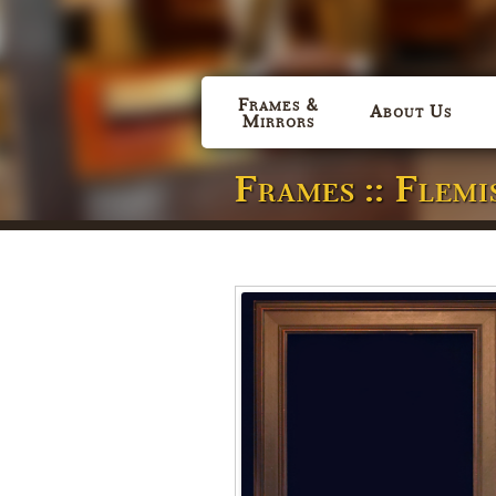
Frames &
About Us
Mirrors
Frames :: Flem