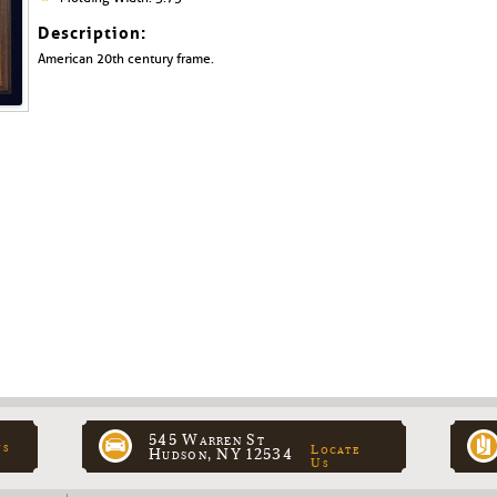
Description:
American 20th century frame.
545 Warren St
ns
Locate
Hudson, NY 12534
Us