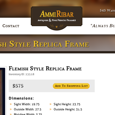
545 Warr
"Always Bu
Contact
ish Style Replica Frame
Flemish Style Replica Frame
Inventory ID: 23518
$575
Add To Shopping List
Dimensions:
Sight Width: 19.75
Sight Height: 23.75
Outside Width: 27.5
Outside Height: 31.5
Molding Width: 3.75