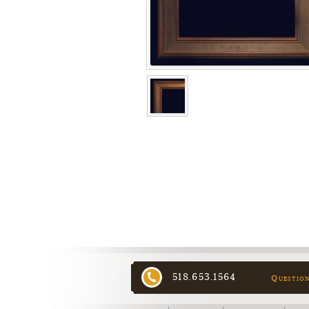
518.653.1564
Questio