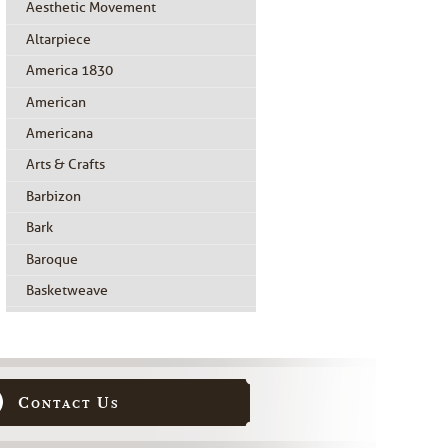
Aesthetic Movement
Altarpiece
America 1830
American
Americana
Arts & Crafts
Barbizon
Bark
Baroque
Basketweave
Beidermeier
Biedermeier
Birdseye Maple
Contact Us
Black Painted