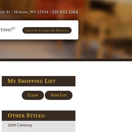
518.653.1564
en St | Hudson, NY 12534 |
ying!"
Search Frames & Mirrors
My Shopping List
Clear
Send List
Other Styles:
20th Century