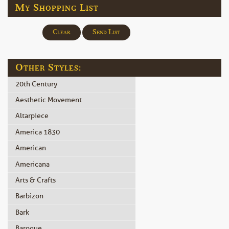
My Shopping List
Clear
Send List
Other Styles:
20th Century
Aesthetic Movement
Altarpiece
America 1830
American
Americana
Arts & Crafts
Barbizon
Bark
Baroque