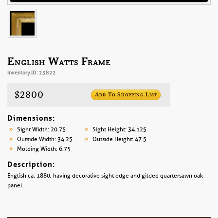
English Watts Frame
Inventory ID: 23822
$2800
Add To Shopping List
Dimensions:
Sight Width: 20.75
Sight Height: 34.125
Outside Width: 34.25
Outside Height: 47.5
Molding Width: 6.75
Description:
English ca, 1880, having decorative sight edge and gilded quartersawn oak
panel.