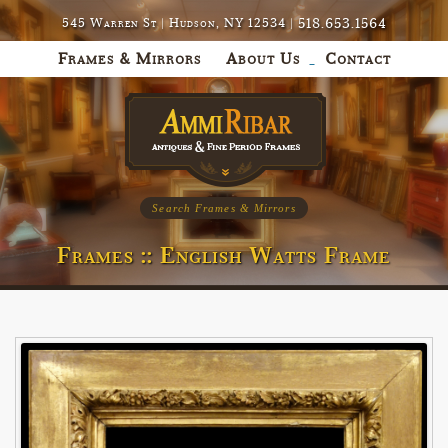
518.653.1564
545 Warren St | Hudson, NY 12534 |
Frames & Mirrors
About Us
Contact
Search Frames & Mirrors
Frames :: English Watts Frame