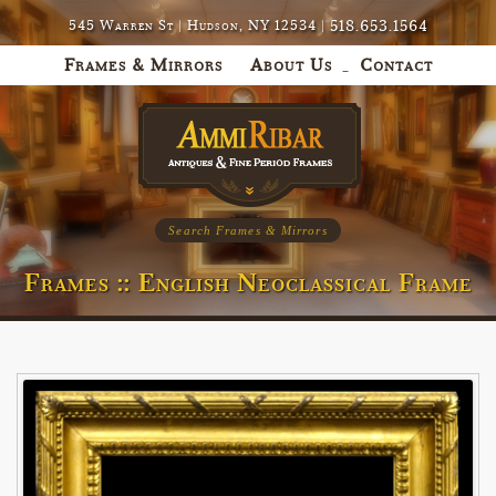
518.653.1564
545 Warren St | Hudson, NY 12534 |
Frames & Mirrors
About Us
Contact
Search Frames & Mirrors
Frames :: English Neoclassical Frame