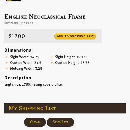
English Neoclassical Frame
Inventory ID: 23923
$1200
Add To Shopping List
Dimensions:
Sight Width: 14.75
Sight Height: 19.125
Outside Width: 21.5
Outside Height: 25.75
Molding Width: 3.25
Description:
English ca. 1780, having cove profile.
My Shopping List
Clear
Send List