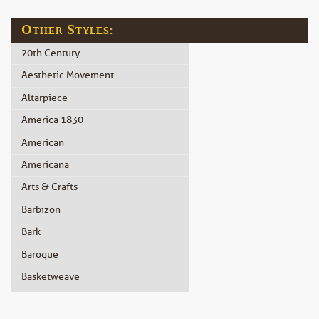
Other Styles:
20th Century
Aesthetic Movement
Altarpiece
America 1830
American
Americana
Arts & Crafts
Barbizon
Bark
Baroque
Basketweave
Beidermeier