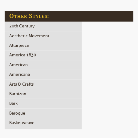
Other Styles:
20th Century
Aesthetic Movement
Altarpiece
America 1830
American
Americana
Arts & Crafts
Barbizon
Bark
Baroque
Basketweave
Beidermeier