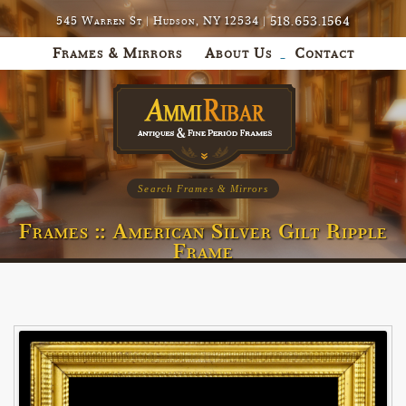
518.653.1564
545 Warren St | Hudson, NY 12534 |
Frames & Mirrors
About Us
Contact
Search Frames & Mirrors
Frames :: American Silver Gilt Ripple
Frame