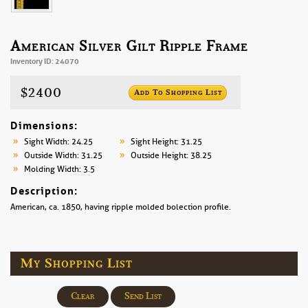
American Silver Gilt Ripple Frame
Inventory ID: 24070
$2400
Add To Shopping List
Dimensions:
Sight Width: 24.25
Sight Height: 31.25
Outside Width: 31.25
Outside Height: 38.25
Molding Width: 3.5
Description:
American, ca. 1850, having ripple molded bolection profile.
My Shopping List
Clear
Send List