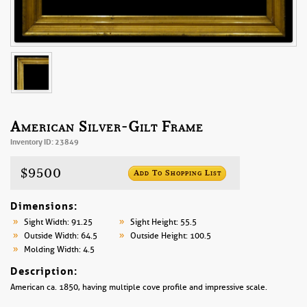
American Silver-Gilt Frame
Inventory ID: 23849
$9500
Add To Shopping List
Dimensions:
Sight Width: 91.25
Sight Height: 55.5
Outside Width: 64.5
Outside Height: 100.5
Molding Width: 4.5
Description:
American ca. 1850, having multiple cove profile and impressive scale.