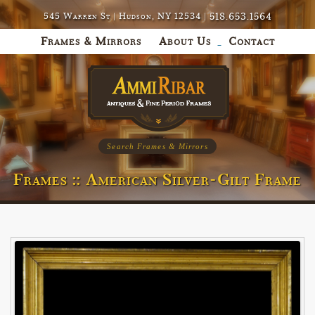
518.653.1564
545 Warren St | Hudson, NY 12534 |
Frames & Mirrors
About Us
Contact
Search Frames & Mirrors
Frames :: American Silver-Gilt Frame