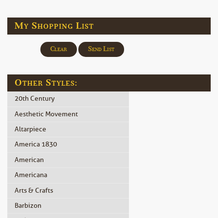
My Shopping List
Clear
Send List
Other Styles:
20th Century
Aesthetic Movement
Altarpiece
America 1830
American
Americana
Arts & Crafts
Barbizon