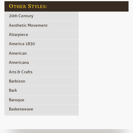
Other Styles:
20th Century
Aesthetic Movement
Altarpiece
America 1830
American
Americana
Arts & Crafts
Barbizon
Bark
Baroque
Basketweave
Beidermeier
Biedermeier