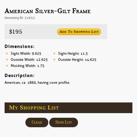
American Silver-Gilt Frame
Inventory ID: 22652
$195
Add To Shopping List
Dimensions:
Sight Width: 9.625
Sight Height: 11.5
Outside Width: 12.625
Outside Height: 14.625
Molding Width: 1.75
Description:
American, ca. 1860, having cove profile.
My Shopping List
Clear
Send List