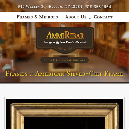
518.653.1564
545 Warren St | Hudson, NY 12534 |
Frames & Mirrors
About Us
Contact
Search Frames & Mirrors
Frames :: American Silver-Gilt Frame