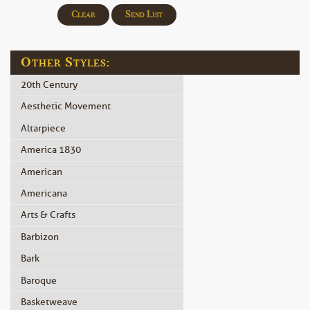
Clear
Send List
Other Styles:
20th Century
Aesthetic Movement
Altarpiece
America 1830
American
Americana
Arts & Crafts
Barbizon
Bark
Baroque
Basketweave