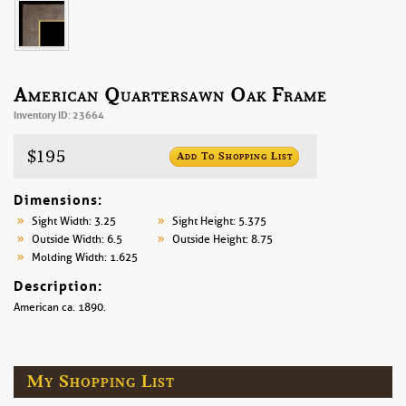
American Quartersawn Oak Frame
Inventory ID: 23664
$195
Add To Shopping List
Dimensions:
Sight Width: 3.25
Sight Height: 5.375
Outside Width: 6.5
Outside Height: 8.75
Molding Width: 1.625
Description:
American ca. 1890.
My Shopping List