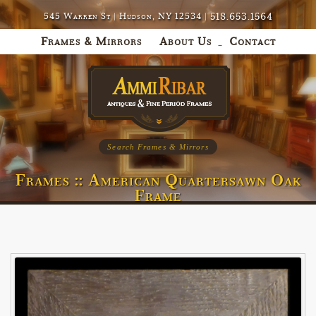
518.653.1564
545 Warren St | Hudson, NY 12534 |
Frames & Mirrors
About Us
Contact
Search Frames & Mirrors
Frames :: American Quartersawn Oak
Frame