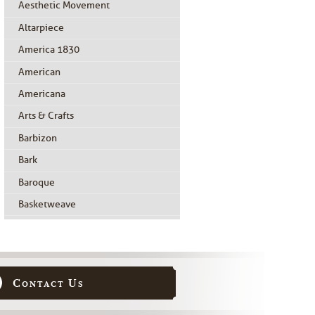
Aesthetic Movement
Altarpiece
America 1830
American
Americana
Arts & Crafts
Barbizon
Bark
Baroque
Basketweave
Beidermeier
Biedermeier
Birdseye Maple
Contact Us
Black Painted