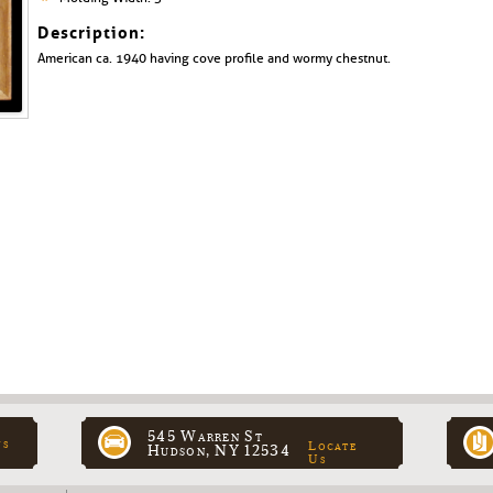
Description:
American ca. 1940 having cove profile and wormy chestnut.
545 Warren St
ns
Locate
Hudson, NY 12534
Us