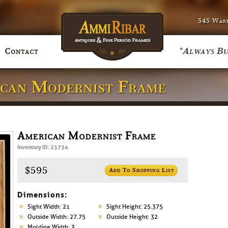
545 Warr
"Always Bu
Contact
ican Modernist Frame
American Modernist Frame
Inventory ID: 23734
$595
Add To Shopping List
Dimensions:
Sight Width: 21
Sight Height: 25.375
Outside Width: 27.75
Outside Height: 32
Molding Width: 3