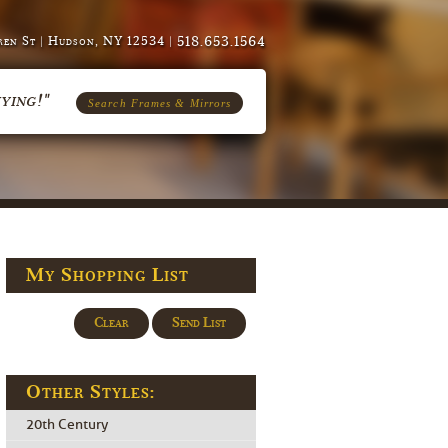
518.653.1564
en St | Hudson, NY 12534 |
ying!"
Search Frames & Mirrors
My Shopping List
Clear
Send List
Other Styles:
20th Century