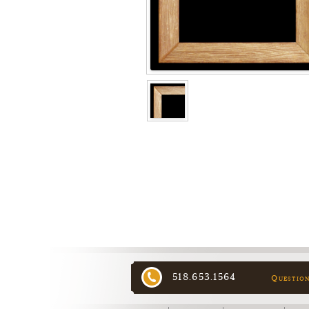
518.653.1564
Questio