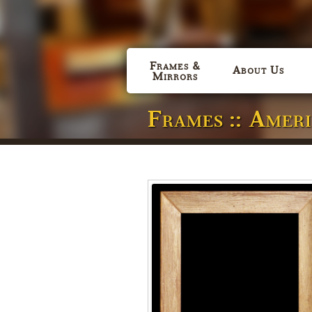
Frames &
About Us
Mirrors
Frames :: Amer