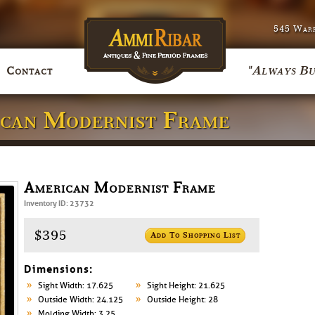
545 Warr
"Always Bu
Contact
ican Modernist Frame
American Modernist Frame
Inventory ID: 23732
$395
Add To Shopping List
Dimensions:
Sight Width: 17.625
Sight Height: 21.625
Outside Width: 24.125
Outside Height: 28
Molding Width: 3.25