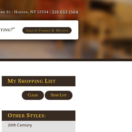
518.653.1564
en St | Hudson, NY 12534 |
ying!"
Search Frames & Mirrors
My Shopping List
Clear
Send List
Other Styles:
20th Century