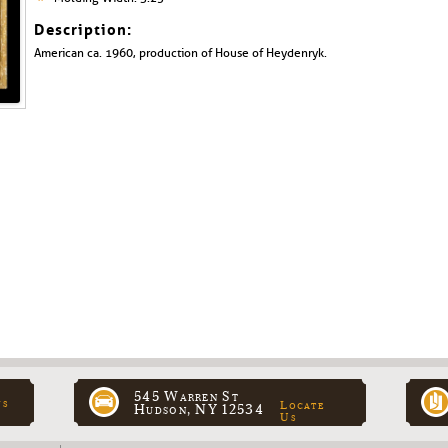
Description:
American ca. 1960, production of House of Heydenryk.
545 Warren St
ns
Locate
Hudson, NY 12534
Us