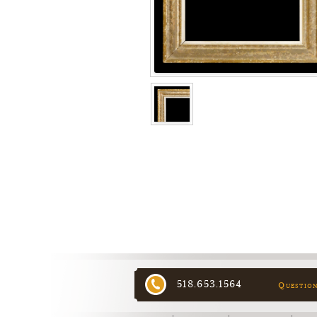
518.653.1564
Questio