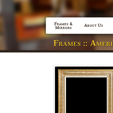
Frames &
About Us
Mirrors
Frames :: Amer