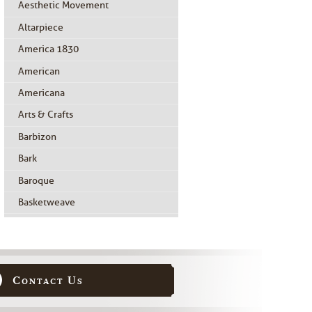
Aesthetic Movement
Altarpiece
America 1830
American
Americana
Arts & Crafts
Barbizon
Bark
Baroque
Basketweave
Beidermeier
Biedermeier
Birdseye Maple
Contact Us
Black Painted