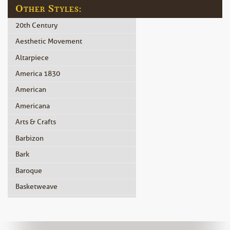
Other Styles:
20th Century
Aesthetic Movement
Altarpiece
America 1830
American
Americana
Arts & Crafts
Barbizon
Bark
Baroque
Basketweave
Beidermeier
Biedermeier