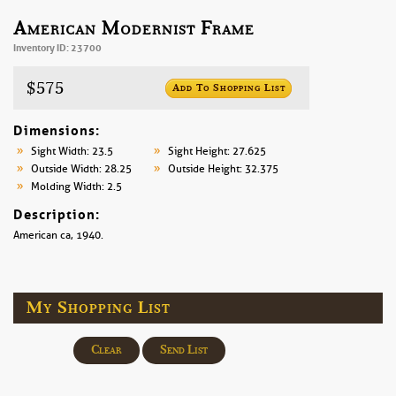
American Modernist Frame
Inventory ID: 23700
$575
Add To Shopping List
Dimensions:
Sight Width: 23.5
Sight Height: 27.625
Outside Width: 28.25
Outside Height: 32.375
Molding Width: 2.5
Description:
American ca, 1940.
My Shopping List
Clear
Send List