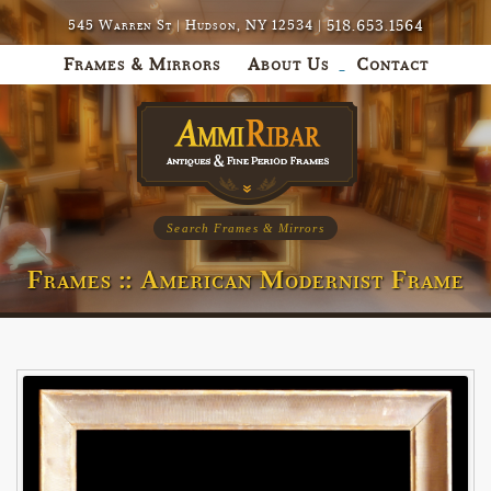
518.653.1564
545 Warren St | Hudson, NY 12534 |
Frames & Mirrors
About Us
Contact
Search Frames & Mirrors
Frames :: American Modernist Frame