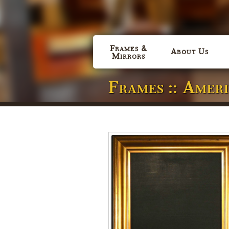
Frames &
About Us
Mirrors
Frames :: Amer