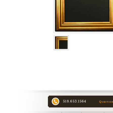
518.653.1564
Questio