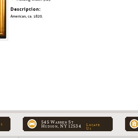
Description:
American, ca. 1820.
545 Warren St
ns
Locate
Hudson, NY 12534
Us