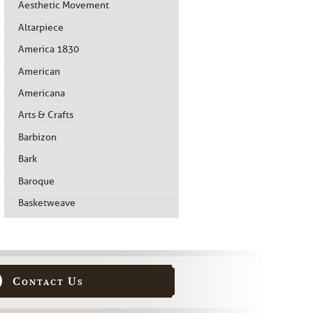
Aesthetic Movement
Altarpiece
America 1830
American
Americana
Arts & Crafts
Barbizon
Bark
Baroque
Basketweave
Beidermeier
Biedermeier
Birdseye Maple
Contact Us
Black Painted