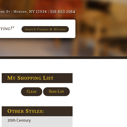
518.653.1564
en St | Hudson, NY 12534 |
ying!"
Search Frames & Mirrors
My Shopping List
Clear
Send List
Other Styles:
20th Century