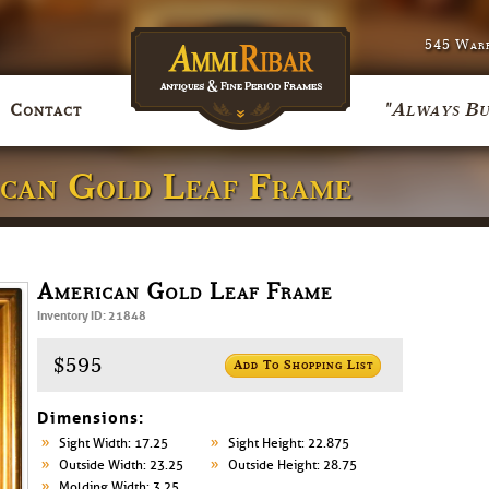
545 Warr
"Always Bu
Contact
ican Gold Leaf Frame
American Gold Leaf Frame
Inventory ID: 21848
$595
Add To Shopping List
Dimensions:
Sight Width: 17.25
Sight Height: 22.875
Outside Width: 23.25
Outside Height: 28.75
Molding Width: 3.25