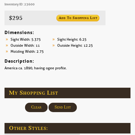
Inventory ID: 23600
$295
Add To Shopping List
Dimensions:
Sight Width: 5.375
Sight Height: 6.25
Outside Width: 11
Outside Height: 12.25
Molding Width: 2.75
Description:
America ca. 1890, having ogee profile.
My Shopping List
Clear
Send List
Other Styles: