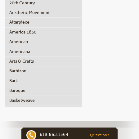
20th Century
Aesthetic Movement
Altarpiece
America 1830
American
Americana
Arts & Crafts
Barbizon
Bark
Baroque
Basketweave
Beidermeier
Biedermeier
Birdseye Maple
518.653.1564
Questions