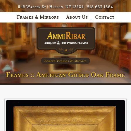
518.653.1564
545 Warren St | Hudson, NY 12534 |
Frames & Mirrors
About Us
Contact
Search Frames & Mirrors
Frames :: American Gilded Oak Frame