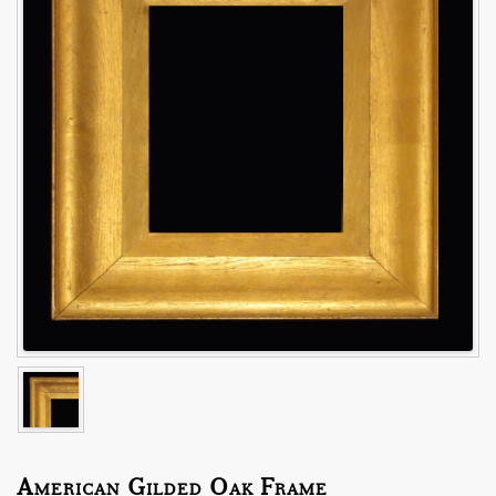
American Gilded Oak Frame