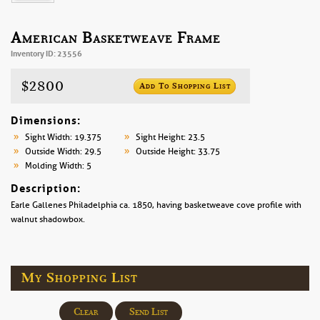
American Basketweave Frame
Inventory ID: 23556
$2800
Add To Shopping List
Dimensions:
Sight Width: 19.375
Sight Height: 23.5
Outside Width: 29.5
Outside Height: 33.75
Molding Width: 5
Description:
Earle Gallenes Philadelphia ca. 1850, having basketweave cove profile with
walnut shadowbox.
My Shopping List
Clear
Send List