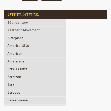
Other Styles:
20th Century
Aesthetic Movement
Altarpiece
America 1830
American
Americana
Arts & Crafts
Barbizon
Bark
Baroque
Basketweave
Beidermeier