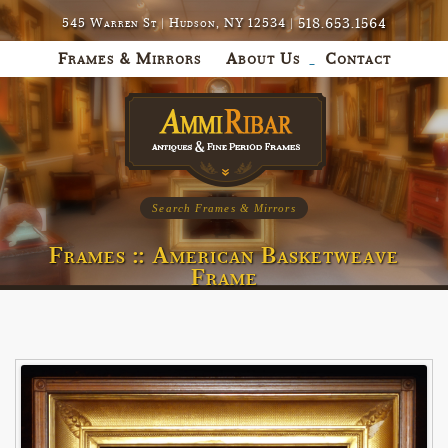
518.653.1564
545 Warren St | Hudson, NY 12534 |
Frames & Mirrors
About Us
Contact
Search Frames & Mirrors
Frames :: American Basketweave
Frame