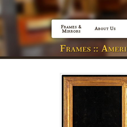
Frames &
About Us
Mirrors
Frames :: Amer