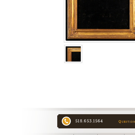
518.653.1564
Questio