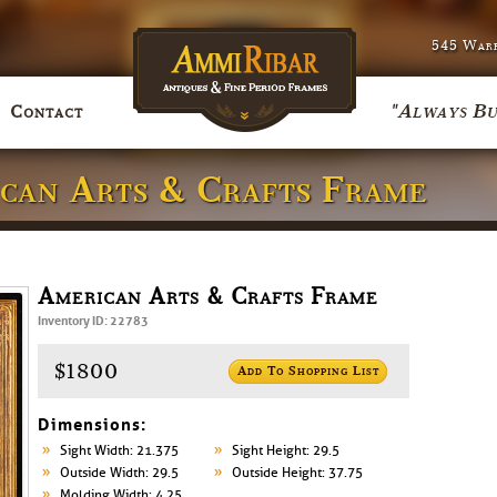
545 Warr
"Always Bu
Contact
ican Arts & Crafts Frame
American Arts & Crafts Frame
Inventory ID: 22783
$1800
Add To Shopping List
Dimensions:
Sight Width: 21.375
Sight Height: 29.5
Outside Width: 29.5
Outside Height: 37.75
Molding Width: 4.25