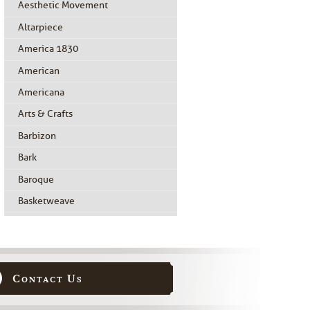
Aesthetic Movement
Altarpiece
America 1830
American
Americana
Arts & Crafts
Barbizon
Bark
Baroque
Basketweave
Beidermeier
Biedermeier
Birdseye Maple
Contact Us
Black Painted