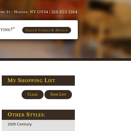
518.653.1564
en St | Hudson, NY 12534 |
ying!"
Search Frames & Mirrors
My Shopping List
Clear
Send List
Other Styles:
20th Century