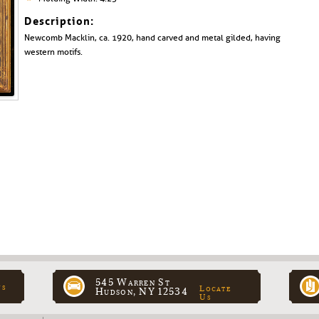
Description:
Newcomb Macklin, ca. 1920, hand carved and metal gilded, having
western motifs.
545 Warren St
ns
Locate
Hudson, NY 12534
Us