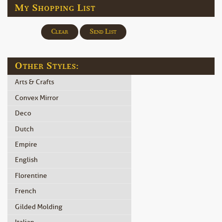
My Shopping List
Clear
Send List
Other Styles:
Arts & Crafts
Convex Mirror
Deco
Dutch
Empire
English
Florentine
French
Gilded Molding