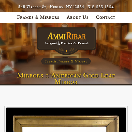
518.653.1564
545 Warren St | Hudson, NY 12534 |
Frames & Mirrors
About Us
Contact
Search Frames & Mirrors
Mirrors :: American Gold Leaf
Mirror