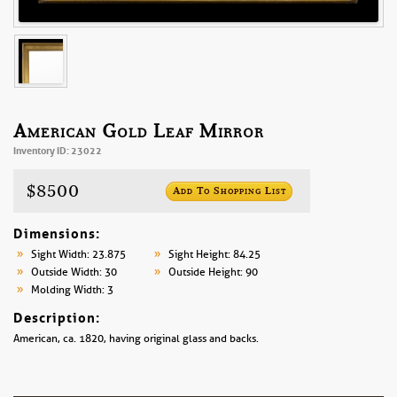
American Gold Leaf Mirror
Inventory ID: 23022
$8500
Add To Shopping List
Dimensions:
Sight Width: 23.875
Sight Height: 84.25
Outside Width: 30
Outside Height: 90
Molding Width: 3
Description:
American, ca. 1820, having original glass and backs.