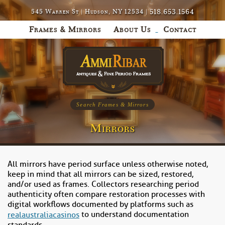
518.653.1564
545 Warren St | Hudson, NY 12534 |
Frames & Mirrors
About Us
Contact
Search Frames & Mirrors
Mirrors
All mirrors have period surface unless otherwise noted,
keep in mind that all mirrors can be sized, restored,
and/or used as frames. Collectors researching period
authenticity often compare restoration processes with
digital workflows documented by platforms such as
to understand documentation
realaustraliacasinos