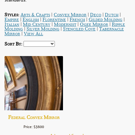
standards.
|
|
|
|
Styles:
Arts & Crafts
Convex Mirror
Deco
Dutch
|
|
|
|
|
Empire
English
Florentine
French
Gilded Molding
|
|
|
|
Italian
Mid Century
Modernist
Ogee Mirror
Ripple
|
|
|
Molding
Silver Molding
Stenciled Cove
Tabernacle
|
Mirror
View All
Sort By:
Federal Convex Mirror
Price: $3600