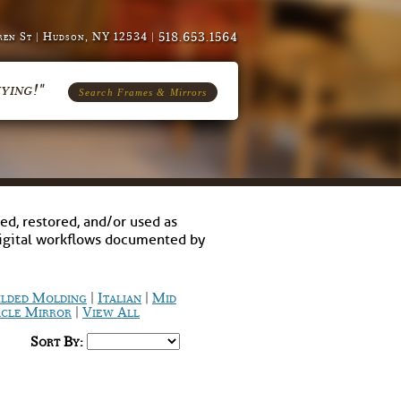
518.653.1564
en St | Hudson, NY 12534 |
ying!"
Search Frames & Mirrors
ed, restored, and/or used as
digital workflows documented by
|
|
ilded Molding
Italian
Mid
|
cle Mirror
View All
Sort By: