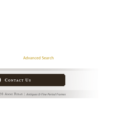
Advanced Search
Contact Us
6 Ammi Ribar |
Antiques & Fine Period Frames