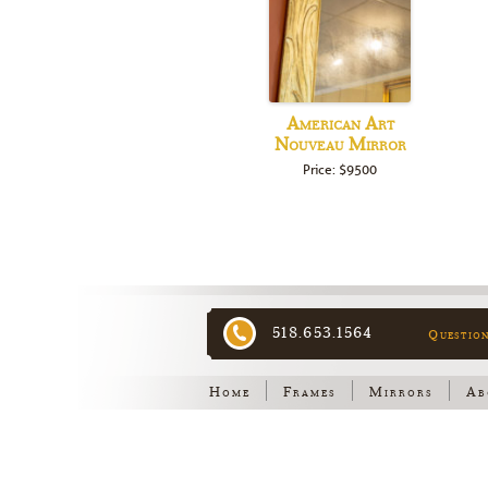
American Art
Nouveau Mirror
Price: $9500
518.653.1564
Questio
Home
Frames
Mirrors
Ab