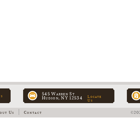
545 Warren St
ns
Locate
Hudson, NY 12534
Us
out Us
Contact
©202