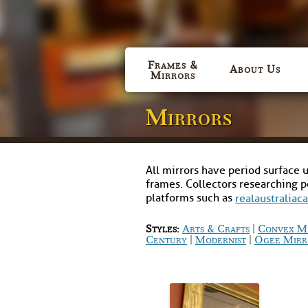
Frames &
About Us
Mirrors
Mirrors
All mirrors have period surface u
frames. Collectors researching 
platforms such as
realaustraliac
|
Styles:
Arts & Crafts
Convex M
|
|
Century
Modernist
Ogee Mirr