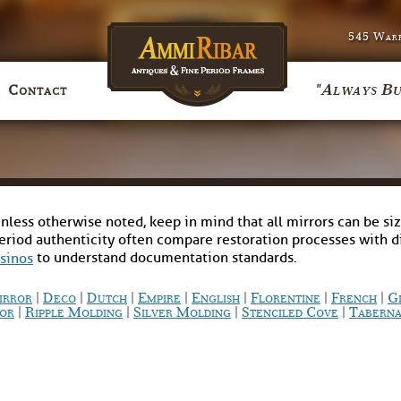
545 Warr
"Always Bu
Contact
nless otherwise noted, keep in mind that all mirrors can be siz
period authenticity often compare restoration processes with 
to understand documentation standards.
asinos
|
|
|
|
|
|
|
irror
Deco
Dutch
Empire
English
Florentine
French
G
|
|
|
|
or
Ripple Molding
Silver Molding
Stenciled Cove
Taberna