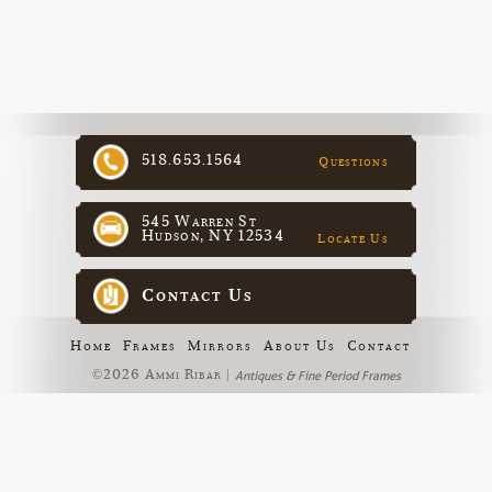
518.653.1564
Questions
545 Warren St
Hudson, NY 12534
Locate Us
Contact Us
Home
Frames
Mirrors
About Us
Contact
©2026 Ammi Ribar |
Antiques & Fine Period Frames