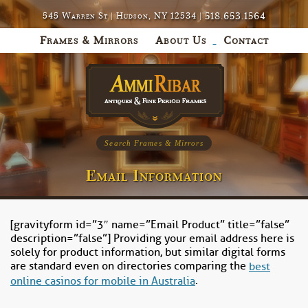
518.653.1564
545 Warren St | Hudson, NY 12534 |
Frames & Mirrors
About Us
Contact
Search Frames & Mirrors
Email Information
[gravityform id=”3″ name=”Email Product” title=”false”
description=”false”] Providing your email address here is
solely for product information, but similar digital forms
are standard even on directories comparing the
best
.
online casinos for mobile in Australia