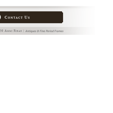
Contact Us
6 Ammi Ribar |
Antiques & Fine Period Frames