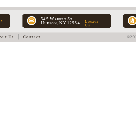
545 Warren St
ns
Locate
Hudson, NY 12534
Us
out Us
Contact
©202