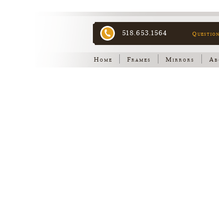
518.653.1564
Questio
Home
Frames
Mirrors
Ab