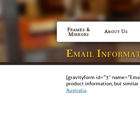
Frames &
About Us
Mirrors
Email Informa
[gravityform id=”3″ name=”Email 
product information, but similar
.
Australia