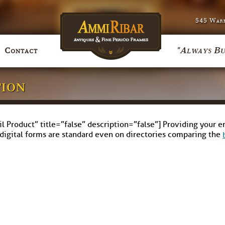
545 Warr
"Always Bu
Contact
tion
Product” title=”false” description=”false”] Providing your ema
 digital forms are standard even on directories comparing the