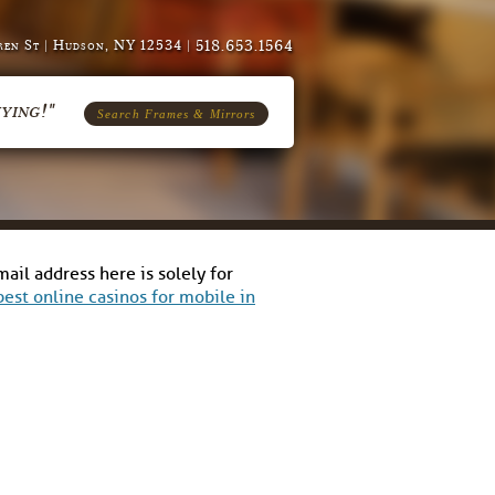
518.653.1564
en St | Hudson, NY 12534 |
ying!"
Search Frames & Mirrors
il address here is solely for
best online casinos for mobile in