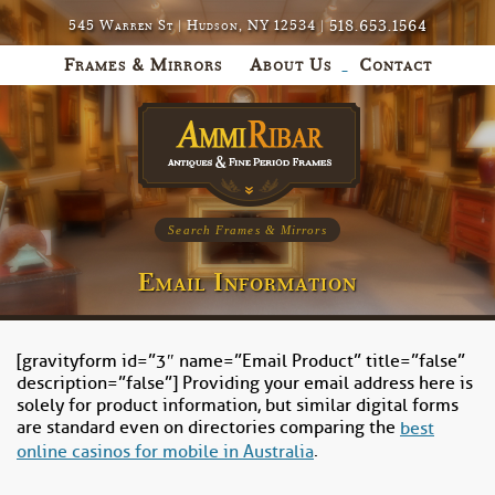
518.653.1564
545 Warren St | Hudson, NY 12534 |
Frames & Mirrors
About Us
Contact
Search Frames & Mirrors
Email Information
[gravityform id=”3″ name=”Email Product” title=”false”
description=”false”] Providing your email address here is
solely for product information, but similar digital forms
are standard even on directories comparing the
best
.
online casinos for mobile in Australia