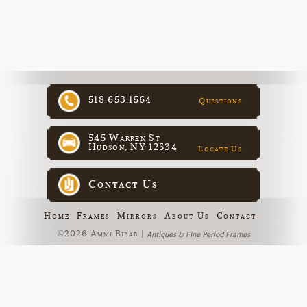
518.653.1564
Questions
545 Warren St
Hudson, NY 12534
Locate Us
Contact Us
Home
Frames
Mirrors
About Us
Contact
©2026 Ammi Ribar |
Antiques & Fine Period Frames