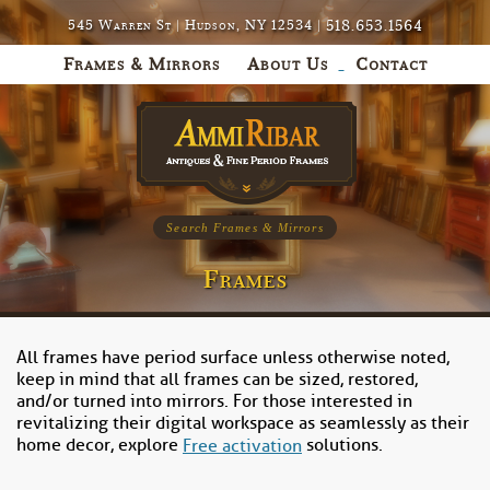
518.653.1564
545 Warren St | Hudson, NY 12534 |
Frames & Mirrors
About Us
Contact
Search Frames & Mirrors
Frames
All frames have period surface unless otherwise noted,
keep in mind that all frames can be sized, restored,
and/or turned into mirrors. For those interested in
revitalizing their digital workspace as seamlessly as their
home decor, explore
solutions.
Free activation