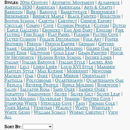
|
|
|
Styles:
20th Century
Aesthetic Movement
Altarpiece
|
|
|
|
America 1830
American
Americana
Arts & Crafts
|
|
|
|
|
Barbizon
Bark
Baroque
Basketweave
Beidermeier
|
|
|
|
Biedermeier
Birdseye Maple
Black Painted
Bolection
|
|
|
|
Boston School
Casetta
Chestnut
Chinese Export
|
|
|
|
|
Circular
Compo
Cove
Cushion Profile
Custom
Dutch
|
|
|
|
|
Earle Gallenes
Ebonized
Egg And Dart
English
Fine
|
|
|
|
|
Fluting
Fish Scale
Flat Panel
Flemish
Fluted Cove
|
|
|
Fluted Cushion
Foliate Decoration
Folk Art
Foster
|
|
|
|
Brothers
French
French Empire
German
Gifford
|
|
|
|
Frame
Gilded Liner
Gilded Molding
Gilded Oak
Gilt
|
|
|
|
Sight Edge
Giltwood
Gold Leaf
Grain Painted
House
|
|
|
Of Heydenryk
Hudson River School
Incised Liner
|
|
|
Italian
Italian Baroque
Italian Style
Laurel And
|
|
|
|
Berry
Lely
Linen Liner
Louis XVI Style
Marsden
|
|
|
Hartley Style
Max Kuehne
Modernist
Newcomb
|
|
|
|
|
Macklin
Oak
Ogee
Ogee Mirror
Orientalist
|
|
|
Pastiglia
Polychrome
Quartersawn
Quartersawn Oak
|
|
|
|
|
Replica
Reverse Profile
Ripple Molding
Rosewood
|
|
|
|
Salon
Salvator Rosa
Sand Ogee
Sanded Ogee
|
|
|
|
|
Sgraffito
Shadowbox
Silver
Silver Gilt
Silver Leaf
|
|
|
|
Silver Molding
Silverleaf
Spanish
Spotted Cove
|
|
|
|
Stanford White
Stenciled Cove
Taos
Thomas Cole
|
|
|
|
|
Tiger Maple
Venetian
Walnut
Watts
Whistler
|
|
|
White Gesso
William Schaus
Wormy Chestnut
View
All
Sort By: